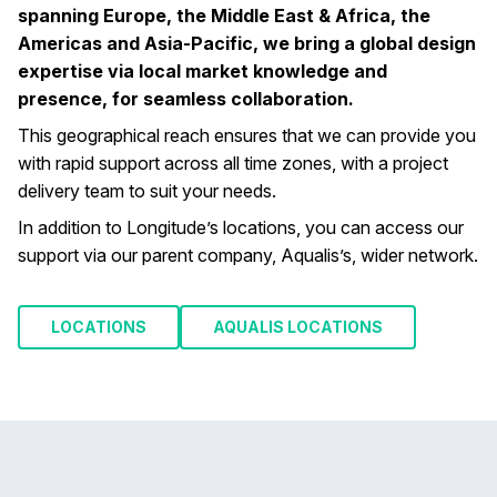
spanning Europe, the Middle East & Africa, the
Americas and Asia-Pacific, we bring a global design
expertise via local market knowledge and
presence, for seamless collaboration.
This geographical reach ensures that we can provide you
with rapid support across all time zones, with a project
delivery team to suit your needs.
In addition to Longitude’s locations, you can access our
support via our parent company, Aqualis’s, wider network.
LOCATIONS
AQUALIS LOCATIONS