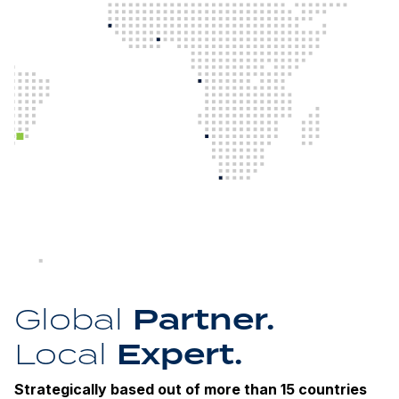
Partner.
Global
Expert.
Local
Strategically based out of more than 15 countries