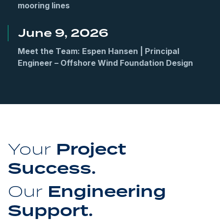
mooring lines
June 9, 2026
Meet the Team: Espen Hansen | Principal
Engineer – Offshore Wind Foundation Design
Project
Your
Success.
Engineering
Our
Support.