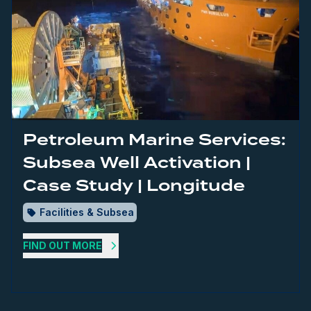
Petroleum Marine Services:
Subsea Well Activation |
Case Study | Longitude
Facilities & Subsea
FIND OUT MORE