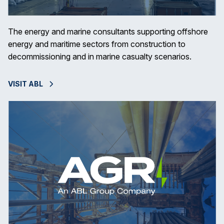
The energy and marine consultants supporting offshore
energy and maritime sectors from construction to
decommissioning and in marine casualty scenarios.
VISIT ABL