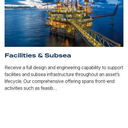
Facilities & Subsea
M
Receive a full design and engineering capability to support
Es
facilities and subsea infrastructure throughout an asset’s
si
lifecycle. Our comprehensive offering spans front-end
Lo
activities such as feasib…
en