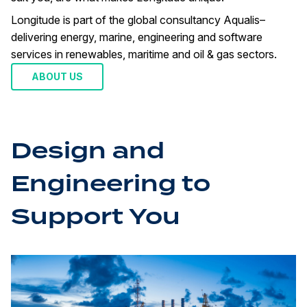
Longitude is part of the global consultancy Aqualis–
delivering energy, marine, engineering and software
services in renewables, maritime and oil & gas sectors.
ABOUT US
Design and
Engineering to
Support You