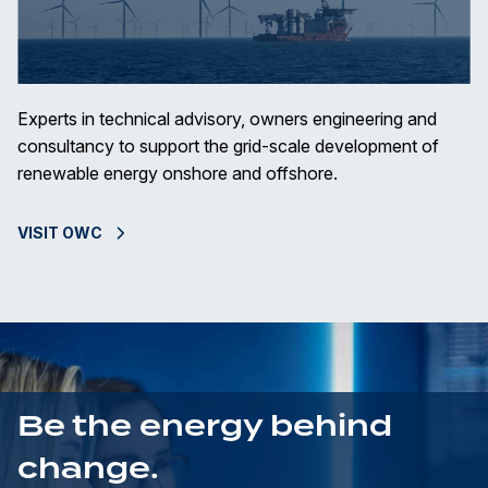
Experts in technical advisory, owners engineering and
consultancy to support the grid-scale development of
renewable energy onshore and offshore.
VISIT OWC
Be the energy behind
change.