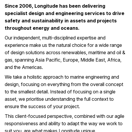
Since 2006, Longitude has been delivering
specialist design and engineering services to drive
safety and sustainability in assets and projects
throughout energy and oceans.
Our independent, multi-disciplined expertise and
experience make us the natural choice for a wide range
of design solutions across renewables, maritime and oil &
gas, spanning Asia Pacific, Europe, Middle East, Africa,
and the Americas.
We take a holistic approach to marine engineering and
design, focusing on everything from the overall concept
to the smallest detail. Instead of focusing on a single
asset, we prioritise understanding the full context to
ensure the success of your project.
This client-focused perspective, combined with our agile
responsiveness and ability to adapt the way we work to
suit you, are what makes Longitude unique.