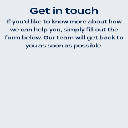
Get in touch
If you’d like to know more about how
we can help you, simply fill out the
form below. Our team will get back to
you as soon as possible.