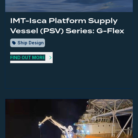
IMT-Isca Platform Supply
Vessel (PSV) Series: G-Flex
Ship Design
FIND OUT MORE