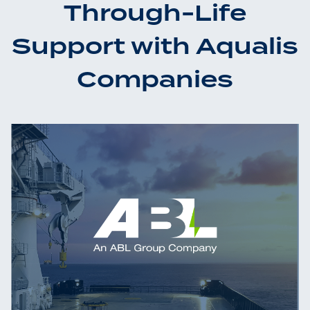
Through-Life
Support with Aqualis
Companies