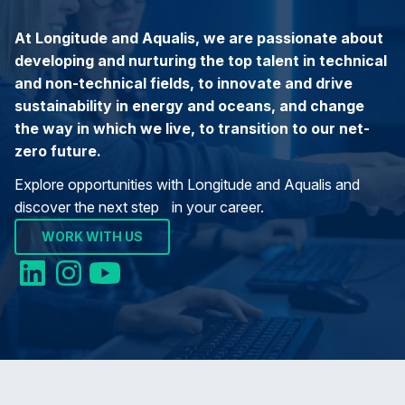
At Longitude and Aqualis, we are passionate about
developing and nurturing the top talent in technical
and non-technical fields, to innovate and drive
sustainability in energy and oceans, and change
the way in which we live, to transition to our net-
zero future.
Explore opportunities with Longitude and Aqualis and
discover the next step in your career.
WORK WITH US