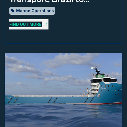
Singapore
Marine Operations
FIND OUT MORE