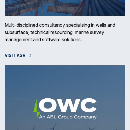
Multi-disciplined consultancy specialising in wells and
subsurface, technical resourcing, marine survey
management and software solutions.
VISIT AGR