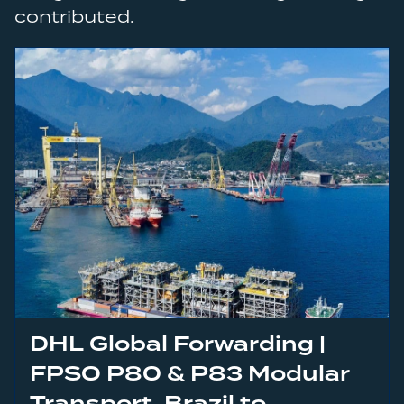
contributed.
DHL Global Forwarding |
FPSO P80 & P83 Modular
Transport, Brazil to