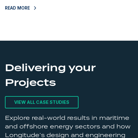
READ MORE
R
Delivering your
Projects
VIEW ALL CASE STUDIES
Explore real-world results in maritime
and offshore energy sectors and how
Longitude’s design and engineering