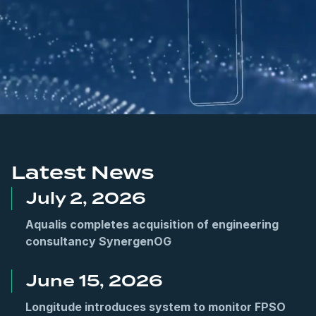
.
Latest News
July 2, 2026
Aqualis completes acquisition of engineering
consultancy SynergenOG
June 15, 2026
Longitude introduces system to monitor FPSO