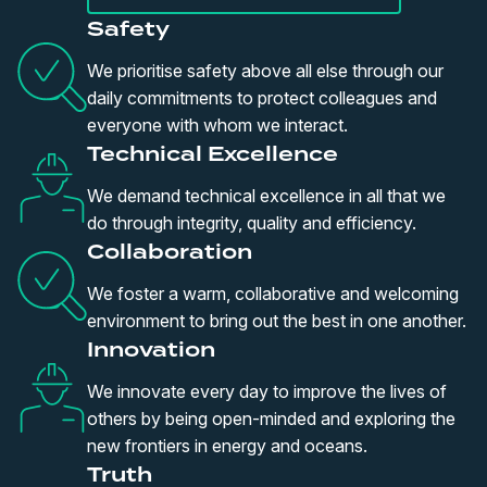
Safety
We prioritise safety above all else through our
daily commitments to protect colleagues and
everyone with whom we interact.
Technical Excellence
We demand technical excellence in all that we
do through integrity, quality and efficiency.
Collaboration
We foster a warm, collaborative and welcoming
environment to bring out the best in one another.
Innovation
We innovate every day to improve the lives of
others by being open-minded and exploring the
new frontiers in energy and oceans.
Truth