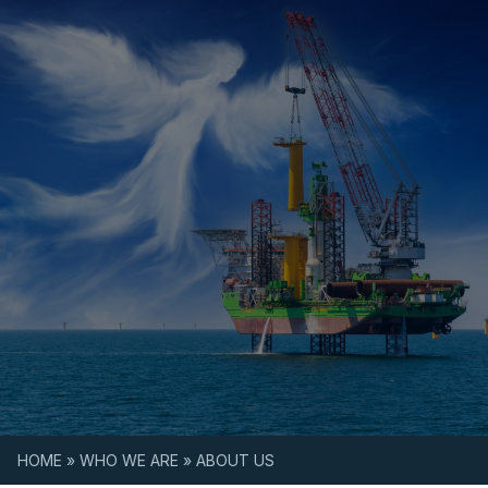
Skip to content
HOME
»
WHO WE ARE
»
ABOUT US