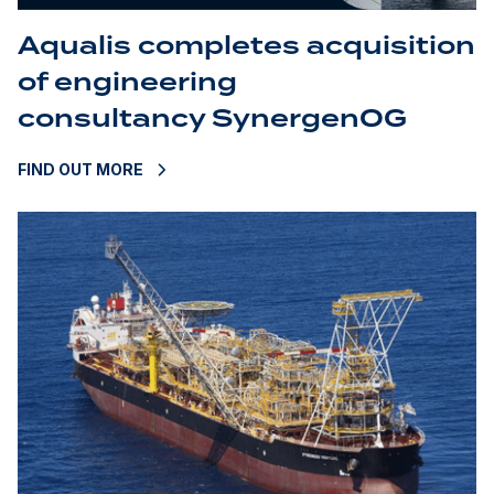
Aqualis completes acquisition
of engineering
consultancy SynergenOG
FIND OUT MORE