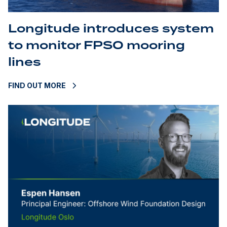
Longitude introduces system
to monitor FPSO mooring
lines
FIND OUT MORE