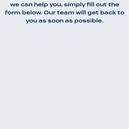
we can help you, simply fill out the
form below. Our team will get back to
you as soon as possible.