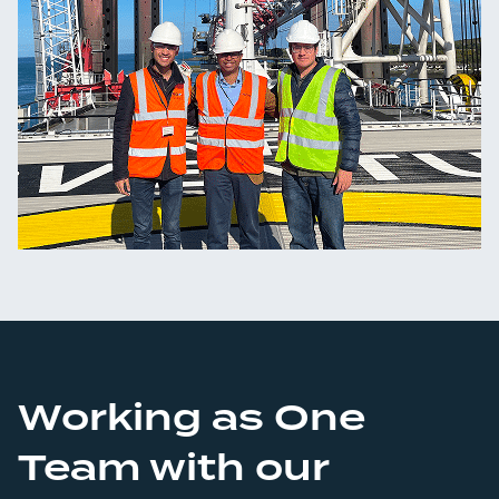
Working as One
Team with our