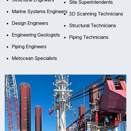
Site Superintendents
Marine Systems Engineers
3D Scanning Technicians
Design Engineers
Structural Technicians
Engineering Geologists
Piping Technicians
Piping Engineers
Metocean Specialists