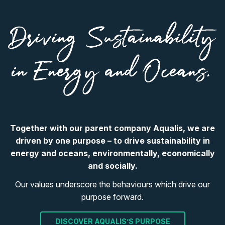
Together with our parent company Aqualis, we are
driven by one purpose – to drive sustainability in
energy and oceans, environmentally, economically
and socially.
Our values underscore the behaviours which drive our
purpose forward.
DISCOVER AQUALIS’S PURPOSE