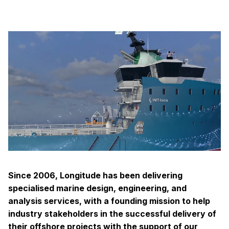
Since 2006, Longitude has been delivering
specialised marine design, engineering, and
analysis services, with a founding mission to help
industry stakeholders in the successful delivery of
their offshore projects with the support of our