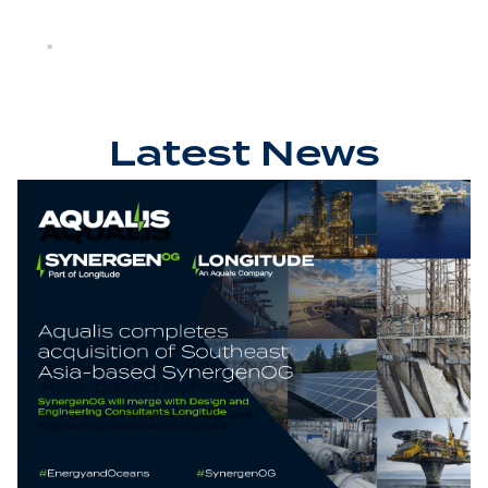
Latest News