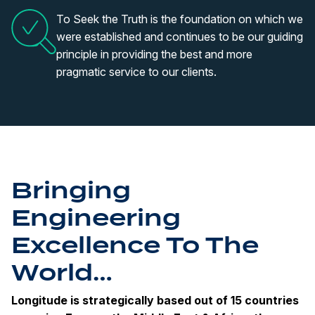
To Seek the Truth is the foundation on which we
were established and continues to be our guiding
principle in providing the best and more
pragmatic service to our clients.
Bringing
Engineering
Excellence To The
World…
Longitude is strategically based out of 15 countries