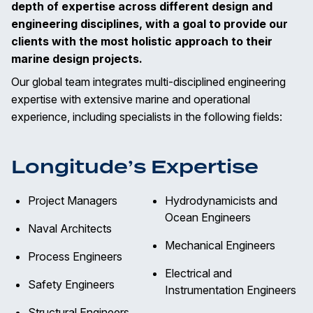
depth of expertise across different design and
engineering disciplines, with a goal to provide our
clients with the most holistic approach to their
marine design projects.
Our global team integrates multi-disciplined engineering
expertise with extensive marine and operational
experience, including specialists in the following fields:
Longitude’s Expertise
Project Managers
Hydrodynamicists and
Ocean Engineers
Naval Architects
Mechanical Engineers
Process Engineers
Electrical and
Safety Engineers
Instrumentation Engineers
Structural Engineers