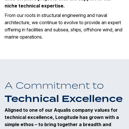
niche technical expertise.
From our roots in structural engineering and naval
architecture, we continue to evolve to provide an expert
offering in facilities and subsea, ships, offshore wind, and
marine operations.
A Commitment to
Technical Excellence
Aligned to one of our Aqualis company values for
technical excellence, Longitude has grown with a
simple ethos – to bring together a breadth and