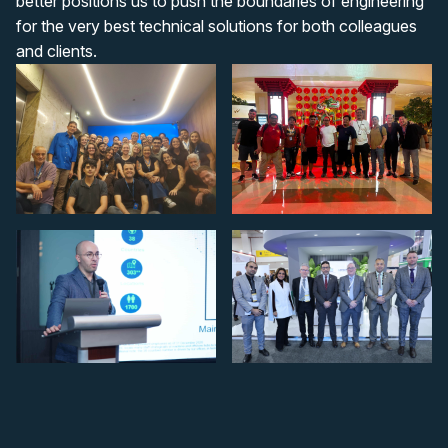
better positions us to push the boundaries of engineering
for the very best technical solutions for both colleagues
and clients.