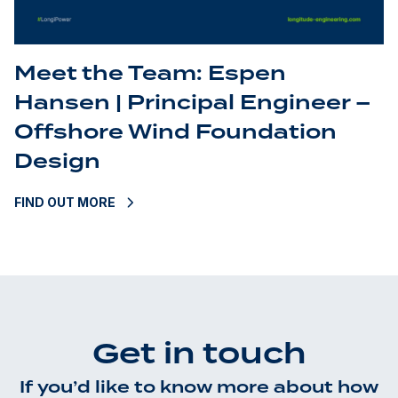
Meet the Team: Espen
Hansen | Principal Engineer –
Offshore Wind Foundation
Design
FIND OUT MORE
Get in touch
If you’d like to know more about how