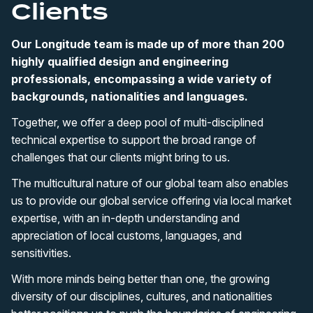
Clients
Our Longitude team is made up of more than 200
highly qualified design and engineering
professionals, encompassing a wide variety of
backgrounds, nationalities and languages.
Together, we offer a deep pool of multi-disciplined
technical expertise to support the broad range of
challenges that our clients might bring to us.
The multicultural nature of our global team also enables
us to provide our global service offering via local market
expertise, with an in-depth understanding and
appreciation of local customs, languages, and
sensitivities.
With more minds being better than one, the growing
diversity of our disciplines, cultures, and nationalities