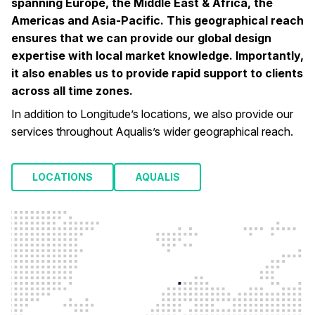
spanning Europe, the Middle East & Africa, the
Americas and Asia-Pacific. This geographical reach
ensures that we can provide our global design
expertise with local market knowledge. Importantly,
it also enables us to provide rapid support to clients
across all time zones.
In addition to Longitude’s locations, we also provide our
services throughout Aqualis’s wider geographical reach.
LOCATIONS
AQUALIS