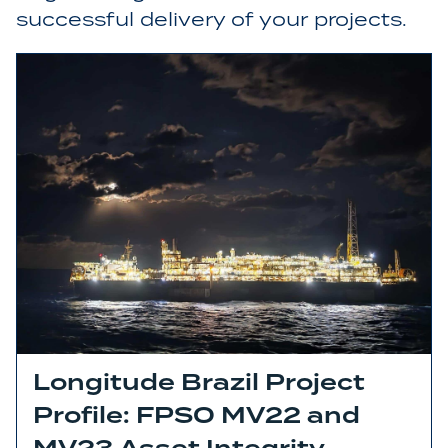
successful delivery of your projects.
Longitude Brazil Project
Profile: FPSO MV22 and