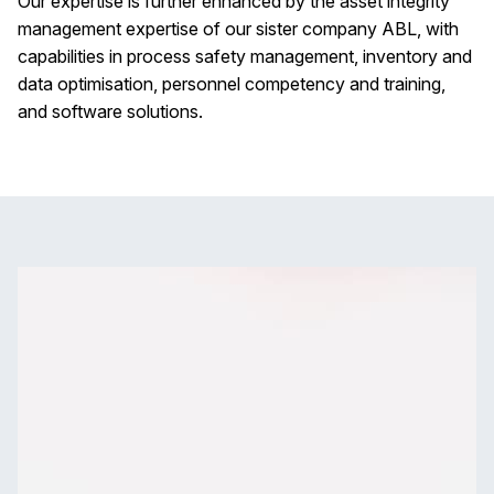
Our expertise is further enhanced by the asset integrity
management expertise of our sister company ABL, with
capabilities in process safety management, inventory and
data optimisation, personnel competency and training,
and software solutions.