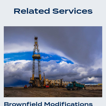
Related Services
Brownfield Modifications