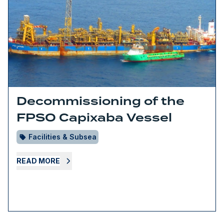
Decommissioning of the
FPSO Capixaba Vessel
Facilities & Subsea
READ MORE