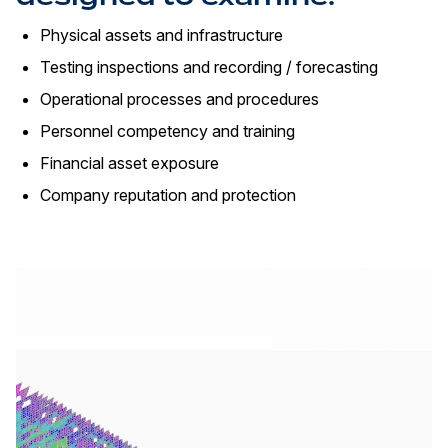
Physical assets and infrastructure
Testing inspections and recording / forecasting
Operational processes and procedures
Personnel competency and training
Financial asset exposure
Company reputation and protection