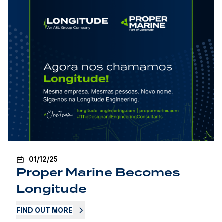
01/12/25
Proper Marine Becomes
Longitude
FIND OUT MORE