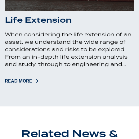
Life Extension
When considering the life extension of an
asset, we understand the wide range of
considerations and risks to be explored.
From an in-depth life extension analysis
and study, through to engineering and…
READ MORE
Related News &