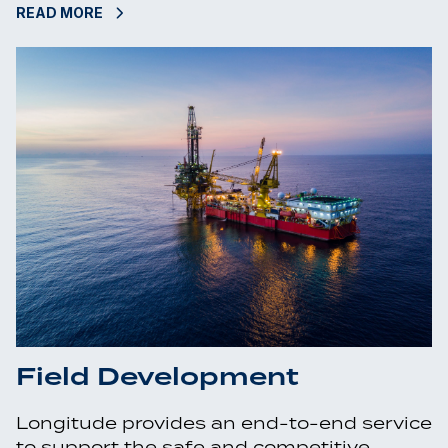
READ MORE
Field Development
Longitude provides an end-to-end service
to support the safe and competitive