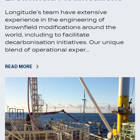
Longitude’s team have extensive
experience in the engineering of
brownfield modifications around the
world, including to facilitate
decarbonisation initiatives. Our unique
blend of operational exper…
READ MORE