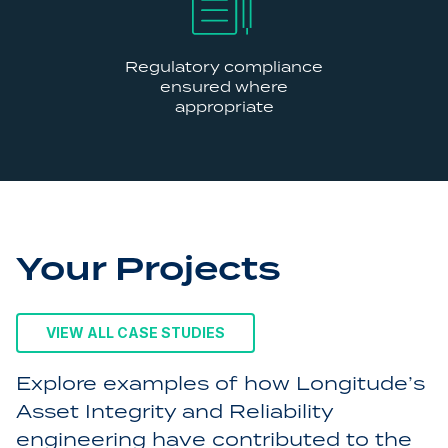
Regulatory compliance
ensured where
appropriate
Your Projects
VIEW ALL CASE STUDIES
Explore examples of how Longitude’s
Asset Integrity and Reliability
engineering have contributed to the