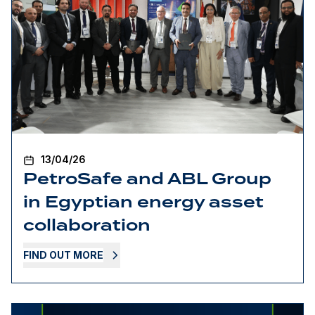
13/04/26
PetroSafe and ABL Group
in Egyptian energy asset
collaboration
FIND OUT MORE