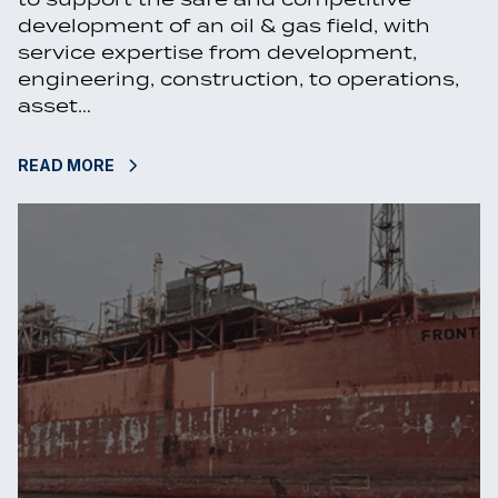
development of an oil & gas field, with
service expertise from development,
engineering, construction, to operations,
asset…
READ MORE