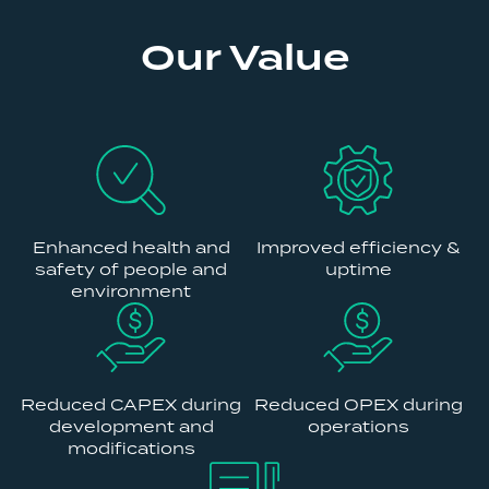
Our Value
Enhanced health and
Improved efficiency &
safety of people and
uptime
environment
Reduced CAPEX during
Reduced OPEX during
development and
operations
modifications