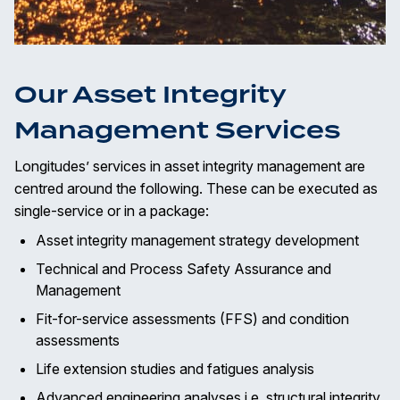
Our Asset Integrity
Management Services
Longitudes’ services in asset integrity management are
centred around the following. These can be executed as
single-service or in a package:
Asset integrity management strategy development
Technical and Process Safety Assurance and
Management
Fit-for-service assessments (FFS) and condition
assessments
Life extension studies and fatigues analysis
Advanced engineering analyses i.e. structural integrity