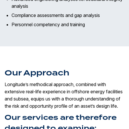
analysis
Compliance assessments and gap analysis
Personnel competency and training
Our Approach
Longitude’s methodical approach, combined with
extensive real-life experience in offshore energy facilities
and subsea, equips us with a thorough understanding of
the risk and opportunity profile of an asset’s design life.
Our services are therefore
designed to examine: