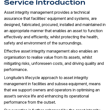
Service Introduction
Asset integrity management provides a technical
assurance that facilities’ equipment and systems, are
designed, fabricated, procured, installed and maintained in
an appropriate manner that enables an asset to function
effectively and efficiently, whilst protecting the health,
safety and environment of the surroundings.
Effective asset integrity management also enables an
organisation to realise value from its assets, whilst
mitigating risks, unforeseen costs, and driving quality and
performance.
Longitude’s lifecycle approach to asset integrity
management in facilities and subsea equipment, means
that we support owners and operators in optimising an
asset’s service life and enhancing its operational
performance from the outset.