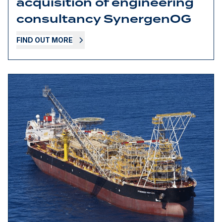
acquisition of engineering
consultancy SynergenOG
FIND OUT MORE