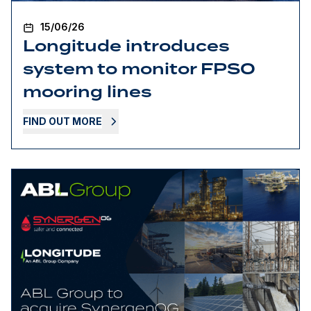
15/06/26
Longitude introduces
system to monitor FPSO
mooring lines
FIND OUT MORE