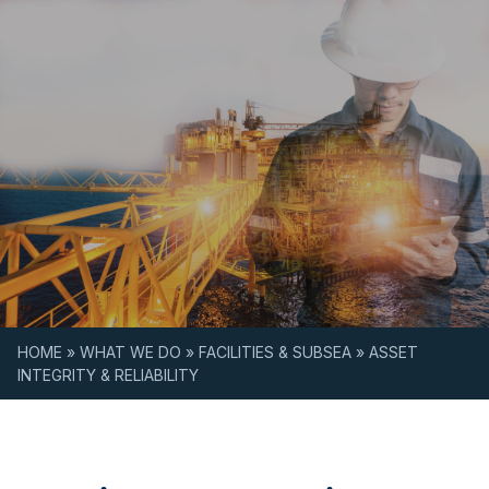
Skip to content
HOME
»
WHAT WE DO
»
FACILITIES & SUBSEA
»
ASSET
INTEGRITY & RELIABILITY