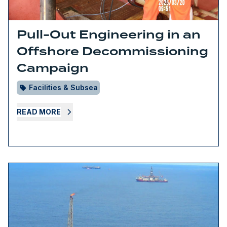
Pull-Out Engineering in an
Offshore Decommissioning
Campaign
Facilities & Subsea
READ MORE