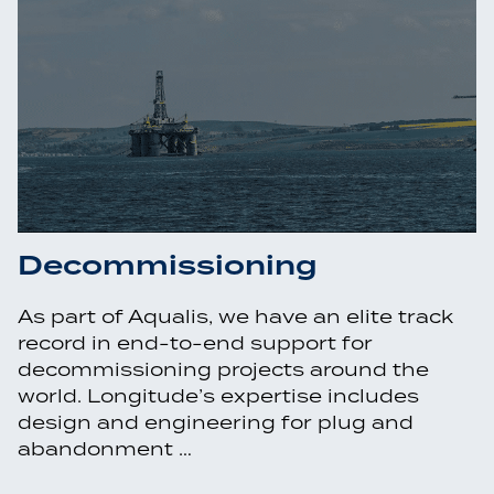
Decommissioning
As part of Aqualis, we have an elite track
record in end-to-end support for
decommissioning projects around the
world. Longitude’s expertise includes
design and engineering for plug and
abandonment …