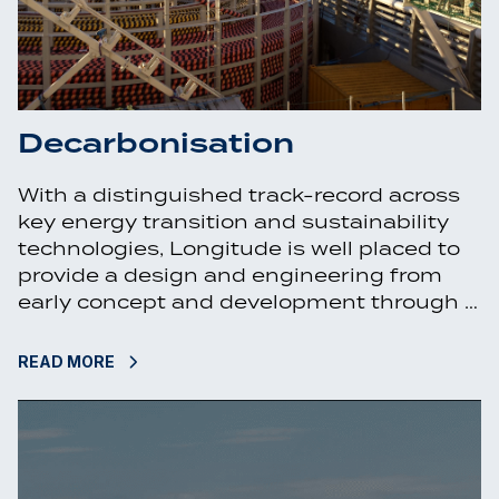
Decarbonisation
With a distinguished track-record across
key energy transition and sustainability
technologies, Longitude is well placed to
provide a design and engineering from
early concept and development through …
READ MORE