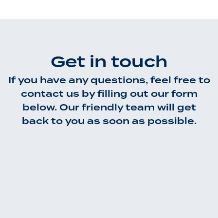
Get in touch
If you have any questions, feel free to
contact us by filling out our form
below. Our friendly team will get
back to you as soon as possible.