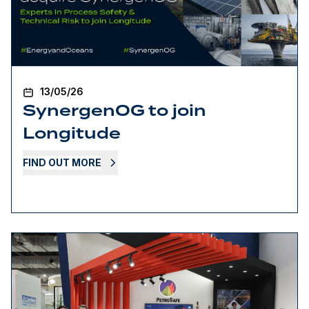
13/05/26
SynergenOG to join
Longitude
FIND OUT MORE