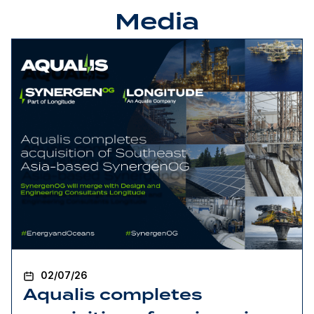
Media
02/07/26
Aqualis completes