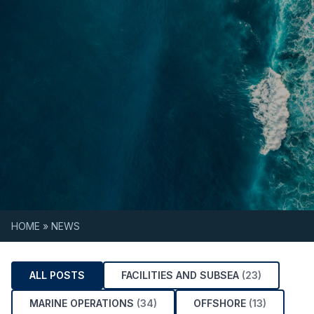
Skip to content
HOME
»
NEWS
ALL POSTS
FACILITIES AND SUBSEA
(23)
MARINE OPERATIONS
(34)
OFFSHORE
(13)