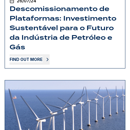
26/07/24
Descomissionamento de
Plataformas: Investimento
Sustentável para o Futuro
da Indústria de Petróleo e
Gás
FIND OUT MORE