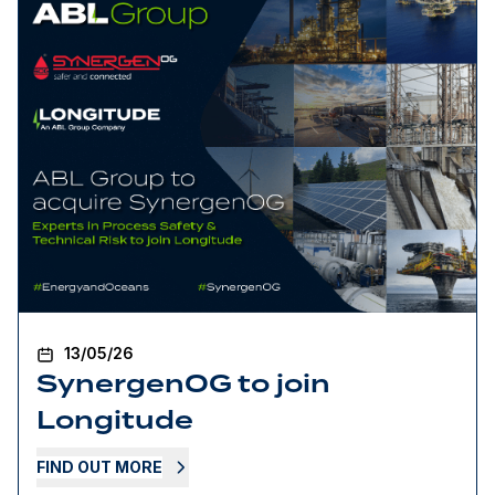
13/05/26
SynergenOG to join
Longitude
FIND OUT MORE