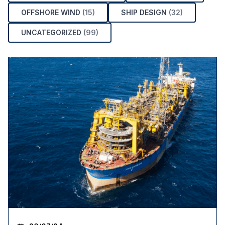
OFFSHORE WIND
(15)
SHIP DESIGN
(32)
UNCATEGORIZED
(99)