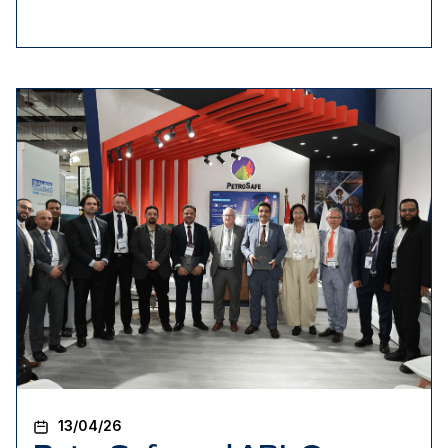
13/04/26