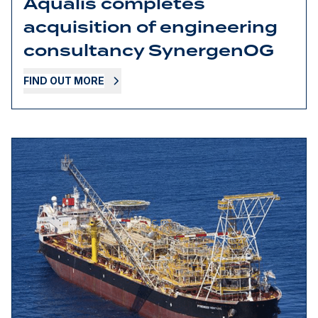
Aqualis completes
acquisition of engineering
consultancy SynergenOG
FIND OUT MORE