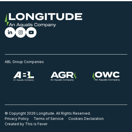
ABL Group Companies
© Copyright 2026 Longitude. All Rights Reserved.
Privacy Policy
Terms of Service
Cookies Declaration
Created by This is Fever