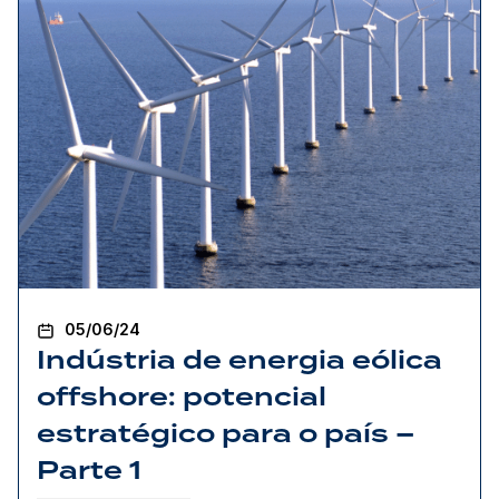
05/06/24
Indústria de energia eólica
offshore: potencial
estratégico para o país –
Parte 1