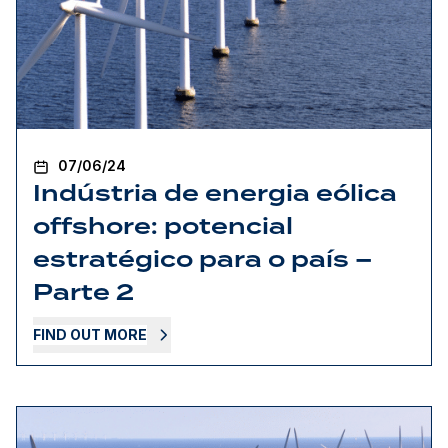
07/06/24
Indústria de energia eólica
offshore: potencial
estratégico para o país –
Parte 2
FIND OUT MORE