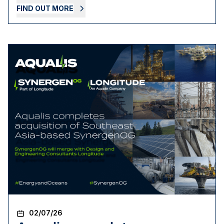
FIND OUT MORE
02/07/26