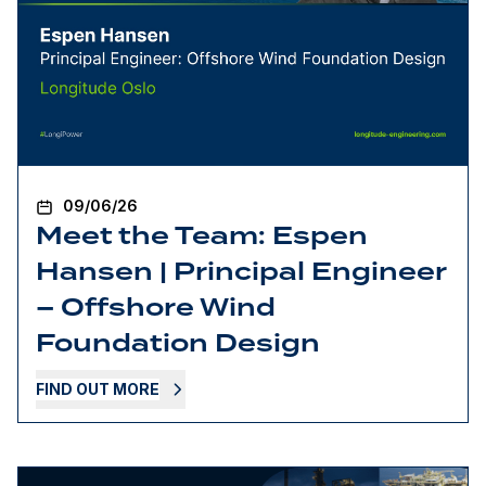
09/06/26
Meet the Team: Espen
Hansen | Principal Engineer
– Offshore Wind
Foundation Design
FIND OUT MORE