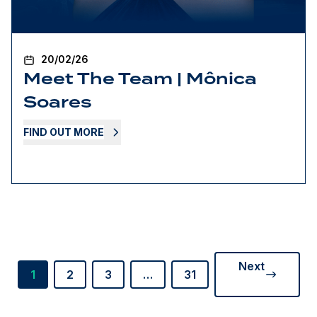
20/02/26
Meet The Team | Mônica
Soares
FIND OUT MORE
Next
1
2
3
…
31