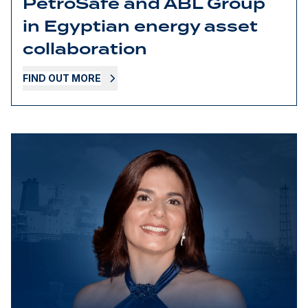
PetroSafe and ABL Group
in Egyptian energy asset
collaboration
FIND OUT MORE