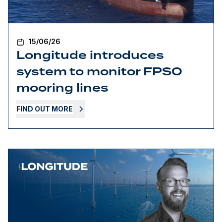
15/06/26
Longitude introduces
system to monitor FPSO
mooring lines
FIND OUT MORE