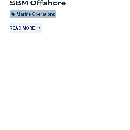
SBM Offshore
Marine Operations
READ MORE