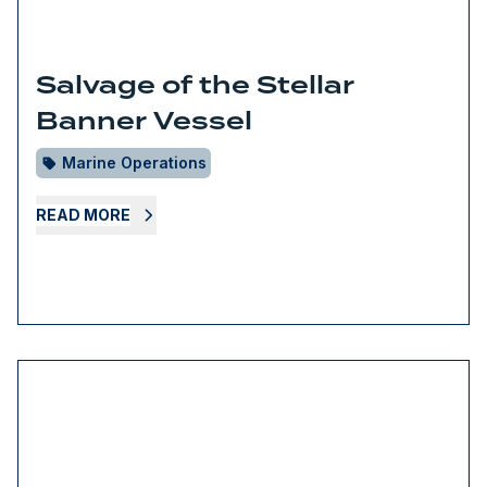
Salvage of the Stellar
Banner Vessel
Marine Operations
READ MORE