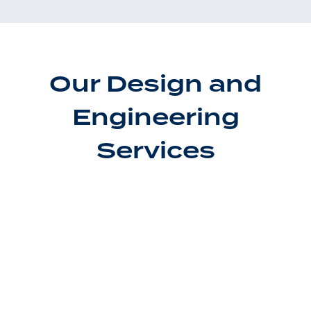
Our Design and
Engineering
Services