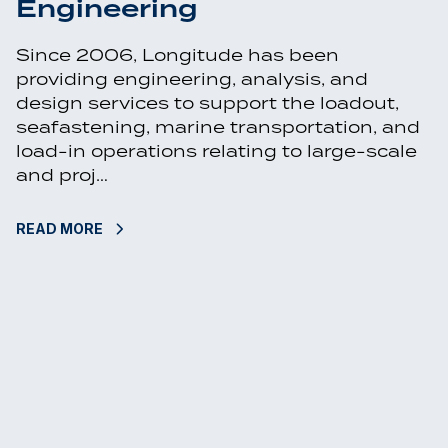
Engineering
Since 2006, Longitude has been
providing engineering, analysis, and
design services to support the loadout,
seafastening, marine transportation, and
load-in operations relating to large-scale
and proj…
READ MORE