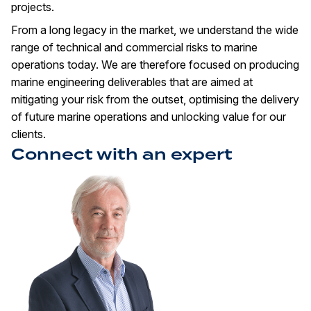
projects.
From a long legacy in the market, we understand the wide
range of technical and commercial risks to marine
operations today. We are therefore focused on producing
marine engineering deliverables that are aimed at
mitigating your risk from the outset, optimising the delivery
of future marine operations and unlocking value for our
clients.
Connect with an expert