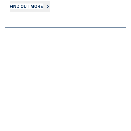
FIND OUT MORE