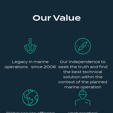
Our Value
Legacy in marine
Our independence to
operations since 2006
seek the truth and find
the best technical
solution within the
context of the planned
marine operation