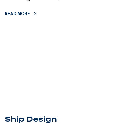
READ MORE
Ship Design