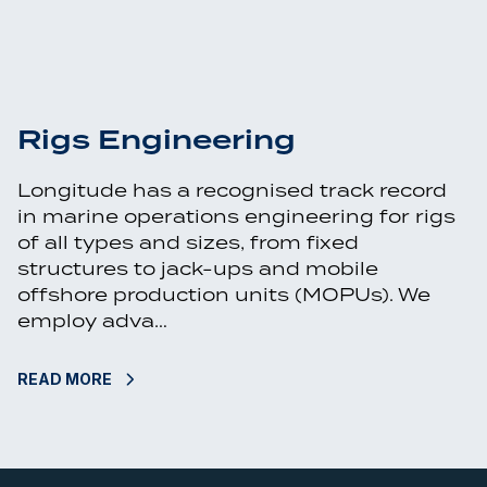
Rigs Engineering
Longitude has a recognised track record
in marine operations engineering for rigs
of all types and sizes, from fixed
structures to jack-ups and mobile
offshore production units (MOPUs). We
employ adva…
READ MORE