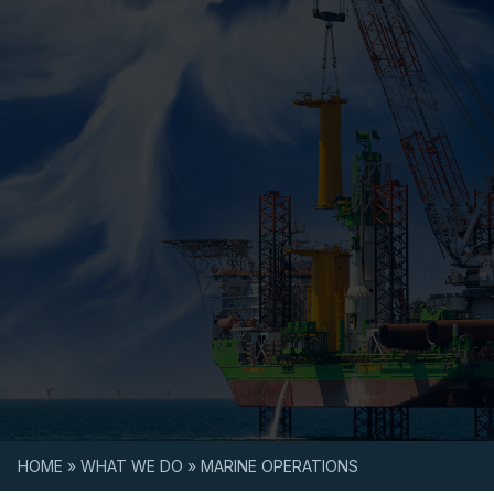
Skip to content
HOME
»
WHAT WE DO
»
MARINE OPERATIONS