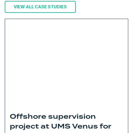
VIEW ALL CASE STUDIES
Offshore supervision
project at UMS Venus for