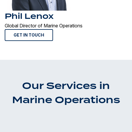
Phil Lenox
Global Director of Marine Operations
GET IN TOUCH
Our Services in
Marine Operations