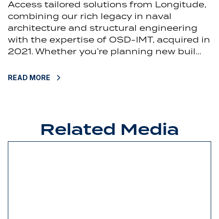
Access tailored solutions from Longitude,
combining our rich legacy in naval
architecture and structural engineering
with the expertise of OSD-IMT, acquired in
2021. Whether you’re planning new buil…
READ MORE
Related Media