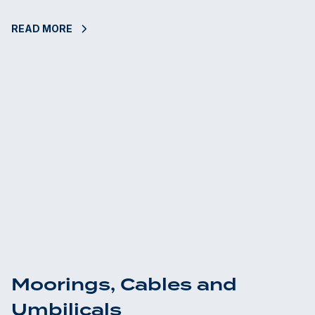
READ MORE
Moorings, Cables and
Umbilicals