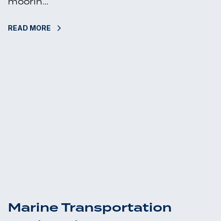
moorin…
READ MORE
Marine Transportation