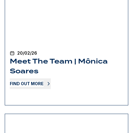
20/02/26
Meet The Team | Mônica
Soares
FIND OUT MORE