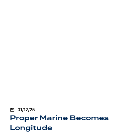
01/12/25
Proper Marine Becomes
Longitude