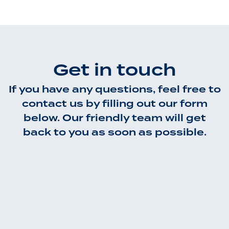
Get in touch
If you have any questions, feel free to
contact us by filling out our form
below. Our friendly team will get
back to you as soon as possible.