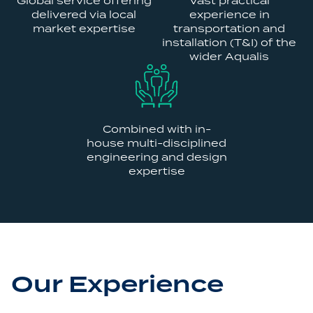
Global service offering
Vast practical
delivered via local
experience in
market expertise
transportation and
installation (T&I) of the
wider Aqualis
Combined with in-
house multi-disciplined
engineering and design
expertise
Our Experience