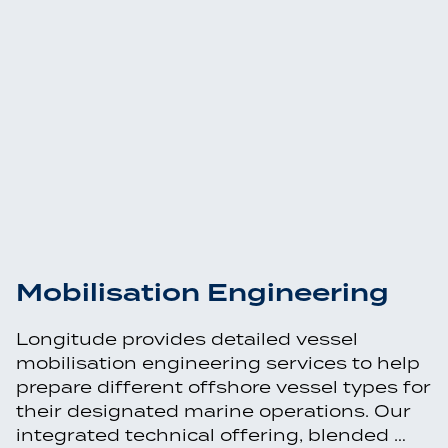
Mobilisation Engineering
Longitude provides detailed vessel
mobilisation engineering services to help
prepare different offshore vessel types for
their designated marine operations. Our
integrated technical offering, blended …