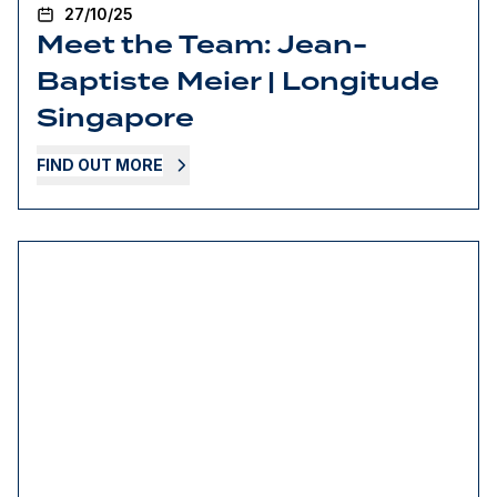
27/10/25
Meet the Team: Jean-
Baptiste Meier | Longitude
Singapore
FIND OUT MORE