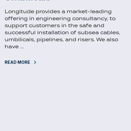
Longitude provides a market-leading
offering in engineering consultancy, to
support customers in the safe and
successful installation of subsea cables,
umbilicals, pipelines, and risers. We also
have …
READ MORE