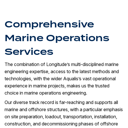
Comprehensive
Marine Operations
Services
The combination of Longitude’s multi-disciplined marine
engineering expertise, access to the latest methods and
technologies, with the wider Aqualis’s vast operational
experience in marine projects, makes us the trusted
choice in marine operations engineering.
Our diverse track record is far-reaching and supports all
marine and offshore structures, with a particular emphasis
on site preparation, loadout, transportation, installation,
construction, and decommissioning phases of offshore