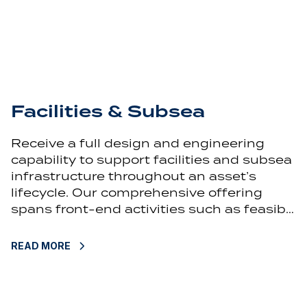
Facilities & Subsea
Receive a full design and engineering
capability to support facilities and subsea
infrastructure throughout an asset’s
lifecycle. Our comprehensive offering
spans front-end activities such as feasib…
READ MORE