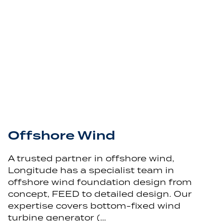
Offshore Wind
A trusted partner in offshore wind,
Longitude has a specialist team in
offshore wind foundation design from
concept, FEED to detailed design. Our
expertise covers bottom-fixed wind
turbine generator (…