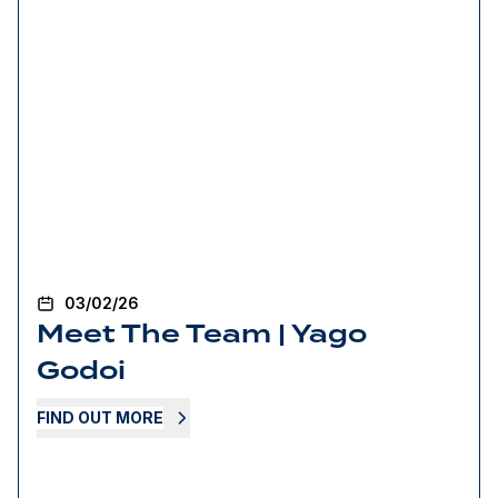
03/02/26
Meet The Team | Yago
Godoi
FIND OUT MORE