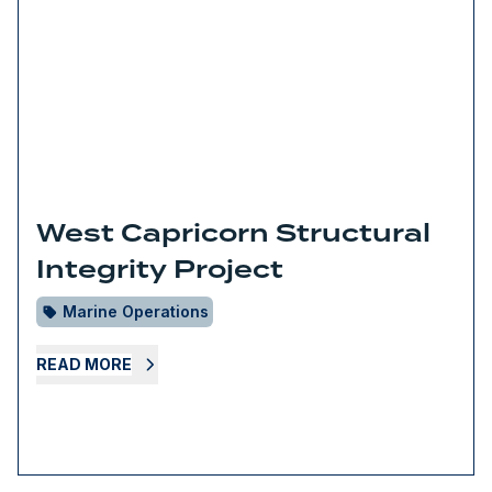
West Capricorn Structural
Integrity Project
Marine Operations
READ MORE