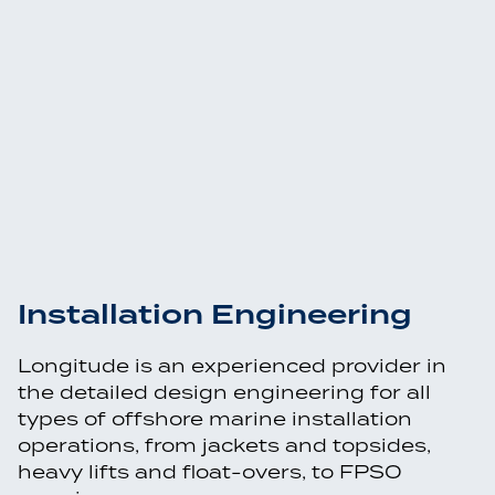
Installation Engineering
Longitude is an experienced provider in
the detailed design engineering for all
types of offshore marine installation
operations, from jackets and topsides,
heavy lifts and float-overs, to FPSO