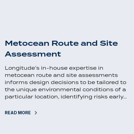
Metocean Route and Site
Assessment
Longitude’s in-house expertise in
metocean route and site assessments
informs design decisions to be tailored to
the unique environmental conditions of a
particular location, identifying risks early…
READ MORE