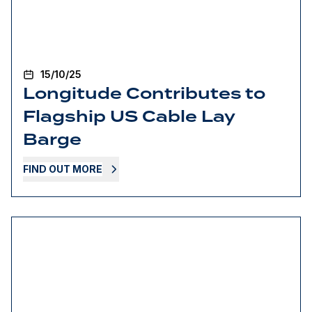
15/10/25
Longitude Contributes to
Flagship US Cable Lay
Barge
FIND OUT MORE