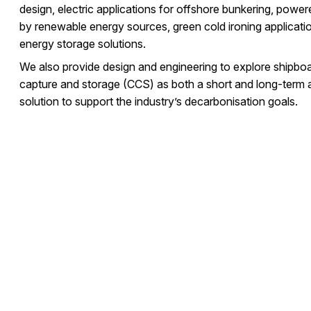
design, electric applications for offshore bunkering, power
by renewable energy sources, green cold ironing applicati
energy storage solutions.
We also provide design and engineering to explore shipbo
capture and storage (CCS) as both a short and long-term a
solution to support the industry’s decarbonisation goals.