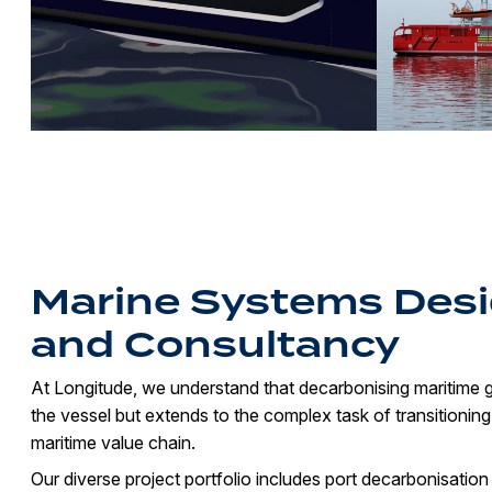
Marine Systems Des
and Consultancy
At Longitude, we understand that decarbonising maritime
the vessel but extends to the complex task of transitioning
maritime value chain.
Our diverse project portfolio includes port decarbonisation