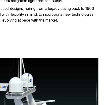
 risk mitigation right from the outset.
essel designs, hailing from a legacy dating back to 1906,
with flexibility in mind, to incorporate new technologies
, evolving at pace with the market.