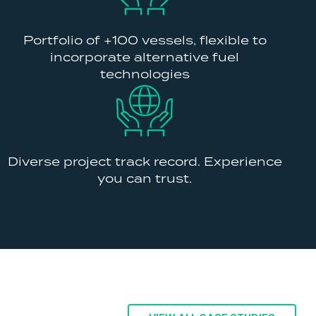
Portfolio of +100 vessels, flexible to
incorporate alternative fuel
technologies
Diverse project track record. Experience
you can trust.