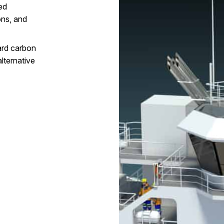
ed
ons, and
ard carbon
lternative