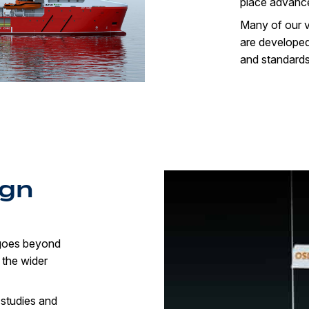
place advanced
Many of our v
are developed 
and standards
ign
 goes beyond
 the wider
 studies and