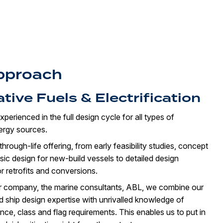
pproach
ative Fuels & Electrification
xperienced in the full design cycle for all types of
nergy sources.
hrough-life offering, from early feasibility studies, concept
ic design for new-build vessels to detailed design
r retrofits and conversions.
er company, the marine consultants, ABL, we combine our
ed ship design expertise with unrivalled knowledge of
ce, class and flag requirements. This enables us to put in