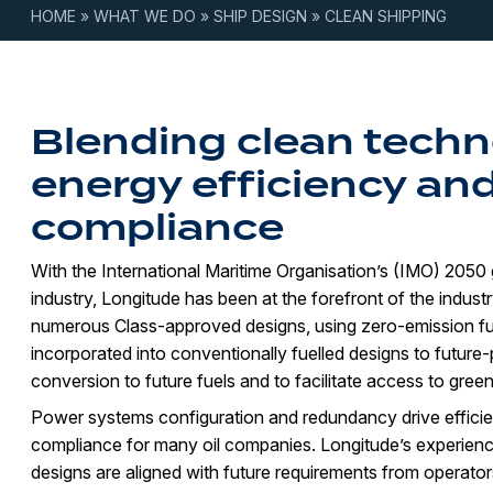
HOME
»
WHAT WE DO
»
SHIP DESIGN
»
CLEAN SHIPPING
Blending clean techn
energy efficiency and
compliance
With the International Maritime Organisation’s (IMO) 2050 
industry, Longitude has been at the forefront of the industr
numerous Class-approved designs, using zero-emission fu
incorporated into conventionally fuelled designs to future
conversion to future fuels and to facilitate access to green
Power systems configuration and redundancy drive efficienc
compliance for many oil companies. Longitude’s experienc
designs are aligned with future requirements from operator