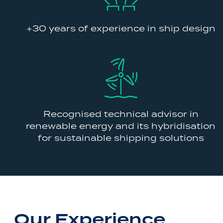
+30 years of experience in ship design
Recognised technical advisor in
renewable energy and its hybridisation
for sustainable shipping solutions
Our Experience