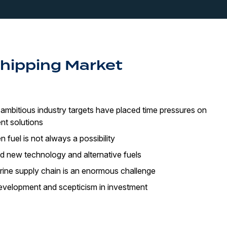
Shipping Market
ambitious industry targets have placed time pressures on
nt solutions
en fuel is not always a possibility
d new technology and alternative fuels
rine supply chain is an enormous challenge
evelopment and scepticism in investment