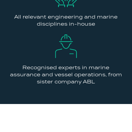
All relevant engineering and marine
disciplines in-house
Recognised experts in marine
assurance and vessel operations, from
sister company ABL