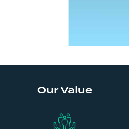
Our Value