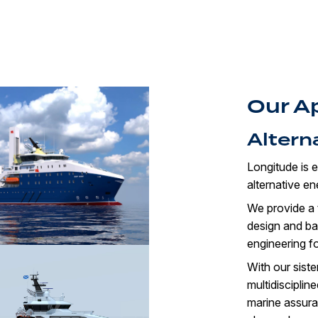
Our A
Altern
Longitude is e
alternative e
We provide a t
design and bas
engineering fo
With our sist
multidisciplin
marine assuran