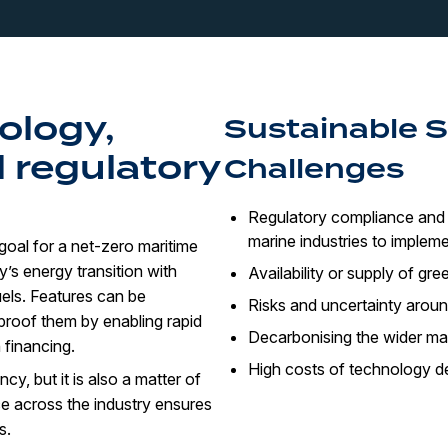
ology,
Sustainable 
 regulatory
Challenges
Regulatory compliance and 
marine industries to impleme
goal for a net-zero maritime
y’s energy transition with
Availability or supply of gre
els. Features can be
Risks and uncertainty aroun
-proof them by enabling rapid
Decarbonising the wider ma
 financing.
High costs of technology d
y, but it is also a matter of
e across the industry ensures
s.