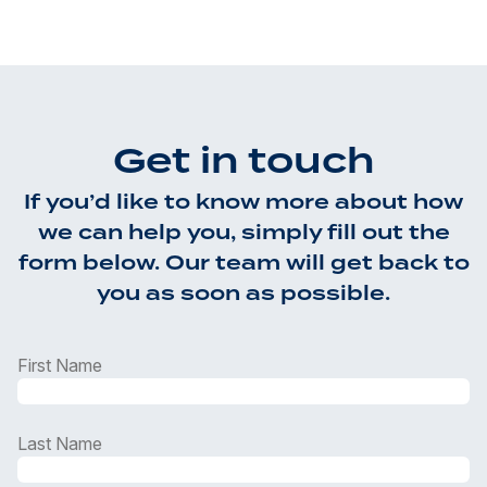
Get in touch
If you’d like to know more about how
we can help you, simply fill out the
form below. Our team will get back to
you as soon as possible.
First Name
Last Name