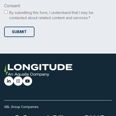
Consent
By submitting this form, I understand that I may be
contacted about related content and services.*
ABL Group Companies