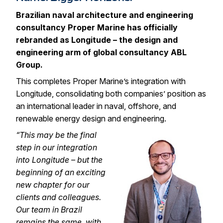
Brazilian naval architecture and engineering
consultancy
Proper Marine
has officially
rebranded as Longitude – the design and
engineering arm of global consultancy
ABL
Group
.
This completes Proper Marine’s integration with
Longitude, consolidating both companies’ position as
an international leader in naval, offshore, and
renewable energy design and engineering.
“This may be the final
step in our integration
into Longitude – but the
beginning of an exciting
new chapte
r for our
clients and colleagues.
Our team in Brazil
remains the same, with