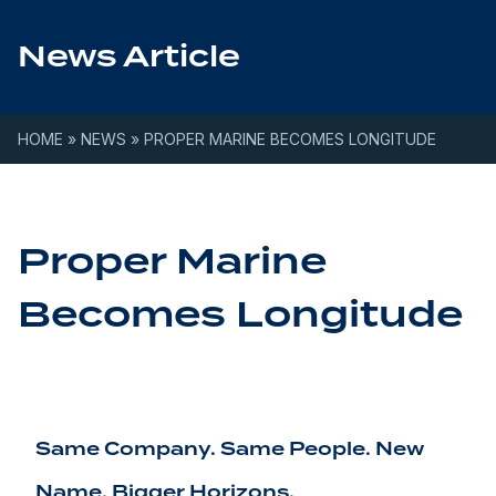
Skip to content
News Article
HOME
»
NEWS
»
PROPER MARINE BECOMES LONGITUDE
Proper Marine
Becomes Longitude
Same Company. Same People. New
Name. Bigger Horizons.