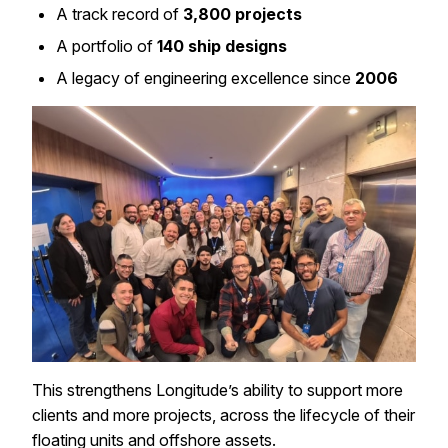
A track record of
3,800 projects
A portfolio of
140 ship designs
A legacy of engineering excellence since
2006
This strengthens Longitude’s ability to support more
clients and more projects, across the lifecycle of their
floating units and offshore assets.