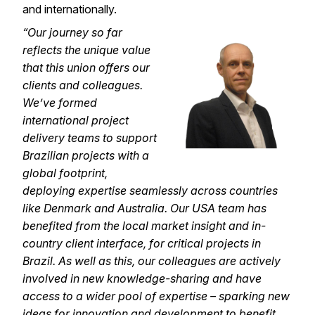
and internationally.
“Our journey so far
reflects the unique value
that this union offers our
clients and colleagues.
We’ve formed
international project
delivery teams to support
Brazilian projects with a
global footprint,
deploying expertise seamlessly across countries
like Denmark and Australia. Our USA team has
benefited from the local market insight and in-
country client interface, for critical projects in
Brazil. As well as this, our colleagues are actively
involved in new knowledge-sharing and have
access to a wider pool of expertise – sparking new
ideas for innovation and development to benefit