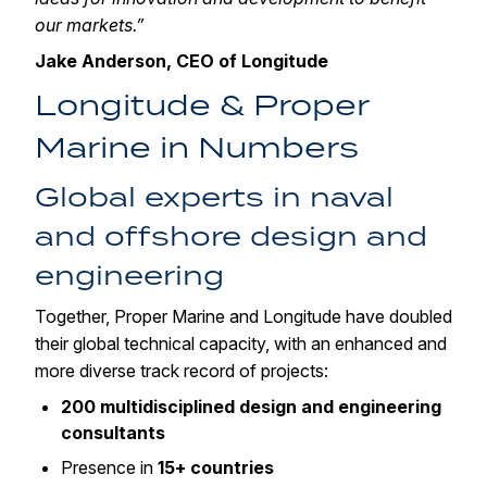
our markets.”
Jake Anderson, CEO of Longitude
Longitude & Proper
Marine in Numbers
Global experts in naval
and offshore design and
engineering
Together, Proper Marine and Longitude have doubled
their global technical capacity, with an enhanced and
more diverse track record of projects:
200 multidisciplined design and engineering
consultants
Presence in
15+ countries