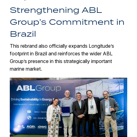
Strengthening ABL
Group’s Commitment in
Brazil
This rebrand also officially expands Longitude’s
footprint in Brazil and reinforces the wider ABL
Group’s presence in this strategically important
marine market.