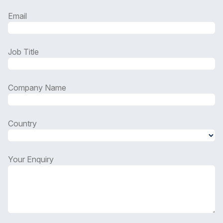
Email
Job Title
Company Name
Country
Country
Your Enquiry