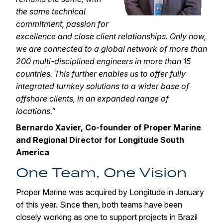
the same technical
commitment, passion for
excellence and close client relationships. Only now,
we are connected to a global network of more than
200 multi-disciplined engineers in more than 15
countries. This further enables us to offer fully
integrated turnkey solutions to a wider base of
offshore clients, in an expanded range of
locations.”
Bernardo Xavier, Co-founder of Proper Marine
and Regional Director for Longitude South
America
One Team, One Vision
Proper Marine was acquired by Longitude in January
of this year. Since then, both teams have been
closely working as one to support projects in Brazil