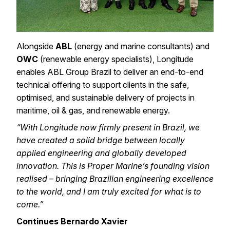
Alongside
ABL
(energy and marine consultants)
and
OWC
(renewable energy specialists)
, Longitude
enables ABL Group Brazil to deliver an end-to-end
technical offering to support clients in the safe,
optimised, and sustainable delivery of projects in
maritime, oil & gas, and renewable energy.
“With Longitude now firmly present in Brazil, we
have created a solid bridge between locally
applied engineering and globally developed
innovation. This is Proper Marine’s founding vision
realised – bringing Brazilian engineering excellence
to the world, and I am truly excited for what is to
come.”
Continues Bernardo Xavier