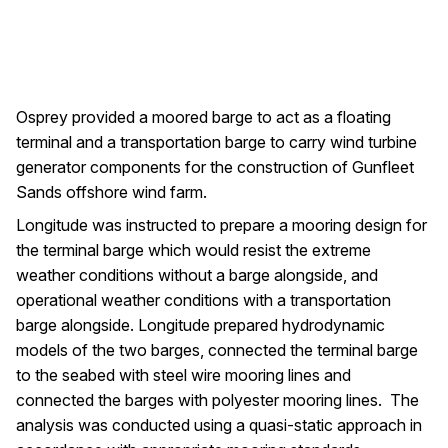
Osprey provided a moored barge to act as a floating
terminal and a transportation barge to carry wind turbine
generator components for the construction of Gunfleet
Sands offshore wind farm.
Longitude was instructed to prepare a mooring design for
the terminal barge which would resist the extreme
weather conditions without a barge alongside, and
operational weather conditions with a transportation
barge alongside. Longitude prepared hydrodynamic
models of the two barges, connected the terminal barge
to the seabed with steel wire mooring lines and
connected the barges with polyester mooring lines. The
analysis was conducted using a quasi-static approach in