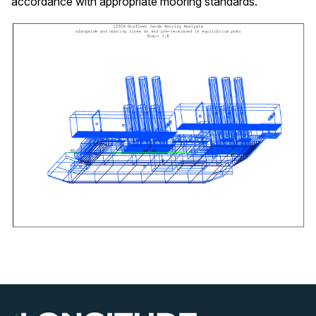
accordance with appropriate mooring standards.