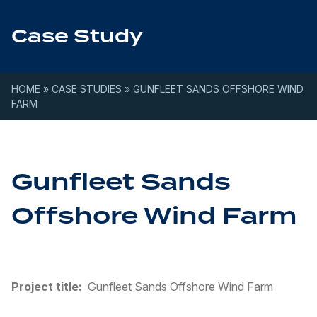
Skip to content
Case Study
HOME
»
CASE STUDIES
»
GUNFLEET SANDS OFFSHORE WIND
FARM
Gunfleet Sands
Offshore Wind Farm
Project title:
Gunfleet Sands Offshore Wind Farm