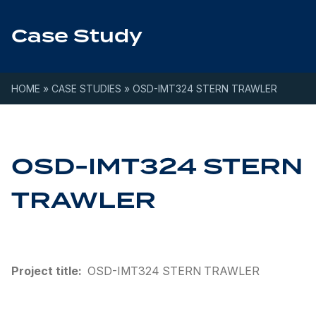
Skip to content
Case Study
HOME
»
CASE STUDIES
»
OSD-IMT324 STERN TRAWLER
OSD-IMT324 STERN
TRAWLER
Project title:
OSD-IMT324 STERN TRAWLER