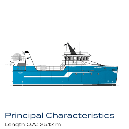
Principal Characteristics
Length O.A.: 25.12 m