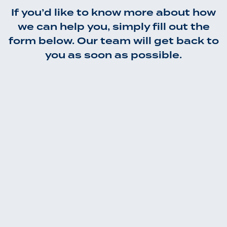
If you’d like to know more about how
we can help you, simply fill out the
form below. Our team will get back to
you as soon as possible.