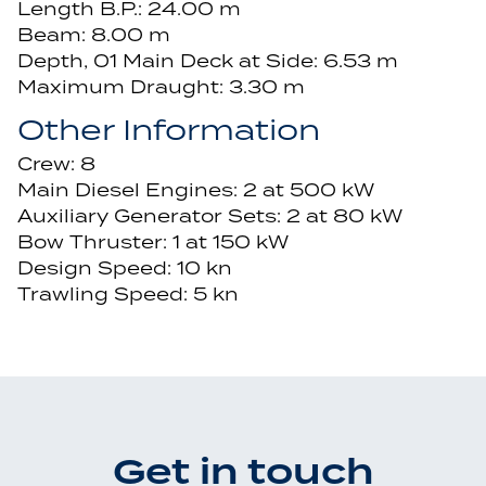
Length B.P.: 24.00 m
Beam: 8.00 m
Depth, 01 Main Deck at Side: 6.53 m
Maximum Draught: 3.30 m
Other Information
Crew: 8
Main Diesel Engines: 2 at 500 kW
Auxiliary Generator Sets: 2 at 80 kW
Bow Thruster: 1 at 150 kW
Design Speed: 10 kn
Trawling Speed: 5 kn
Get in touch