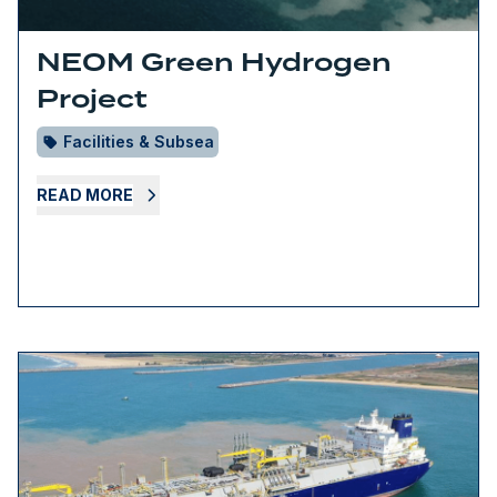
NEOM Green Hydrogen
Project
Facilities & Subsea
READ MORE