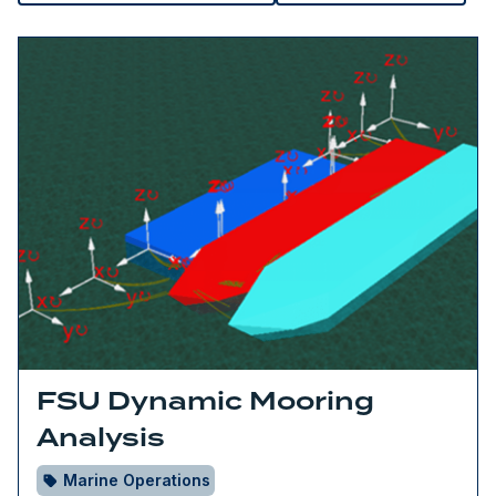
FSU Dynamic Mooring
Analysis
Marine Operations