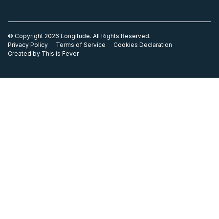
© Copyright 2026 Longitude. All Rights Reserved.
Privacy Policy
Terms of Service
Cookies Declaration
Created by This is Fever