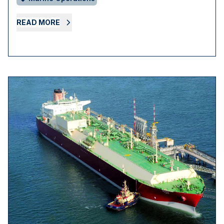
READ MORE