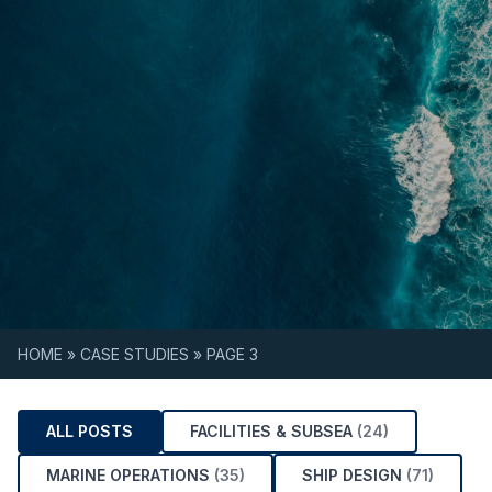
Skip to content
HOME
»
CASE STUDIES
»
PAGE 3
ALL POSTS
FACILITIES & SUBSEA
(24)
MARINE OPERATIONS
(35)
SHIP DESIGN
(71)