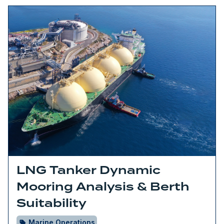
LNG Tanker Dynamic
Mooring Analysis & Berth
Suitability
Marine Operations