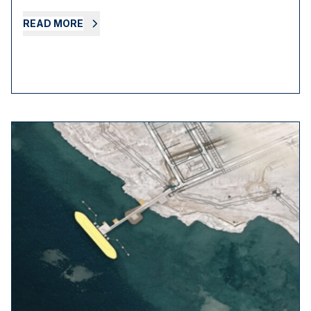
READ MORE