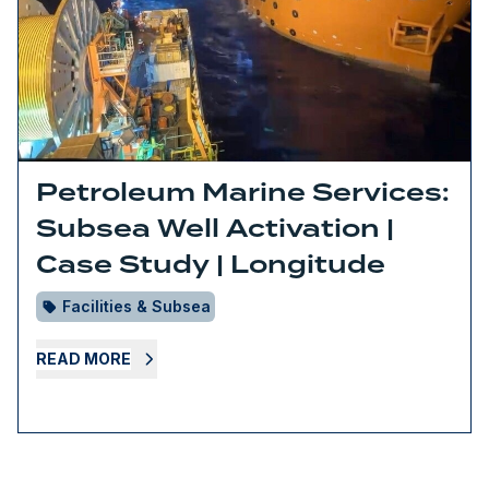
Petroleum Marine Services:
Subsea Well Activation |
Case Study | Longitude
Facilities & Subsea
READ MORE