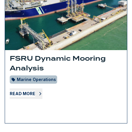
FSRU Dynamic Mooring
Analysis
Marine Operations
READ MORE