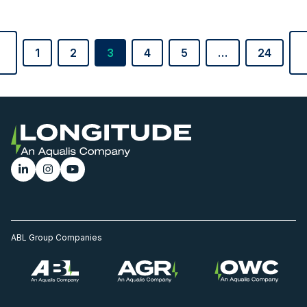
1
2
3
4
5
…
24
ABL Group Companies