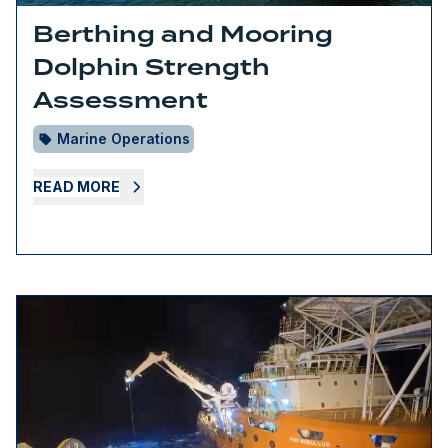
Berthing and Mooring
Dolphin Strength
Assessment
Marine Operations
READ MORE