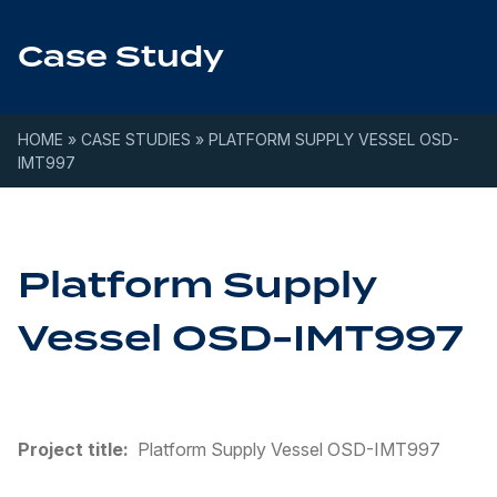
Skip to content
Case Study
HOME
»
CASE STUDIES
»
PLATFORM SUPPLY VESSEL OSD-
IMT997
Platform Supply
Vessel OSD-IMT997
Project title:
Platform Supply Vessel OSD-IMT997