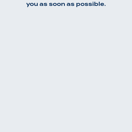
you as soon as possible.