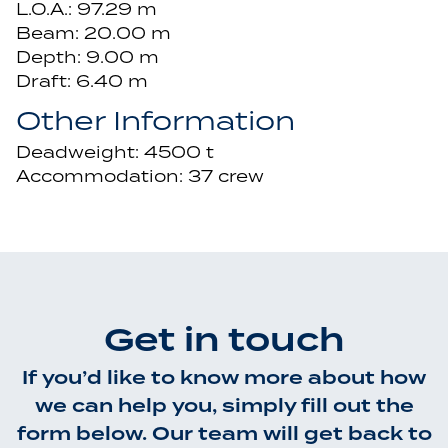
L.O.A.: 97.29 m
Beam: 20.00 m
Depth: 9.00 m
Draft: 6.40 m
Other Information
Deadweight: 4500 t
Accommodation: 37 crew
Get in touch
If you’d like to know more about how
we can help you, simply fill out the
form below. Our team will get back to