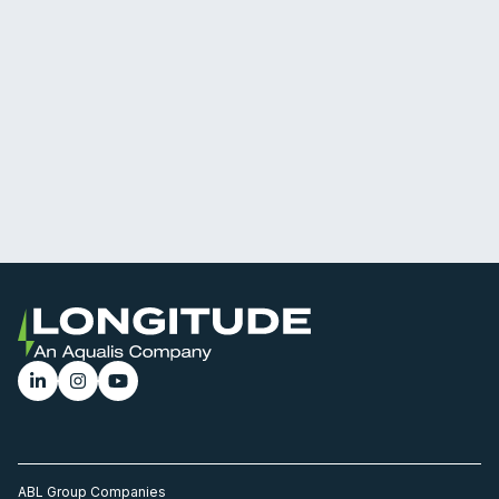
ABL Group Companies