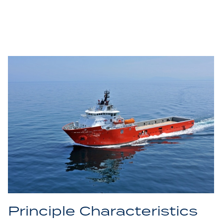
Principle Characteristics