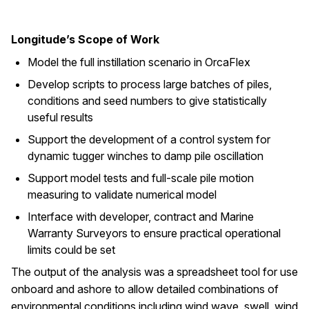
Longitude’s Scope of Work
Model the full instillation scenario in OrcaFlex
Develop scripts to process large batches of piles,
conditions and seed numbers to give statistically
useful results
Support the development of a control system for
dynamic tugger winches to damp pile oscillation
Support model tests and full-scale pile motion
measuring to validate numerical model
Interface with developer, contract and Marine
Warranty Surveyors to ensure practical operational
limits could be set
The output of the analysis was a spreadsheet tool for use
onboard and ashore to allow detailed combinations of
environmental conditions including wind wave, swell, wind