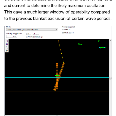
and current to determine the likely maximum oscillation.
This gave a much larger window of operability compared
to the previous blanket exclusion of certain wave periods.