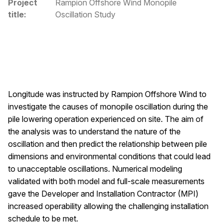
Project
Rampion Offshore Wind Monopile
title:
Oscillation Study
Longitude was instructed by Rampion Offshore Wind to
investigate the causes of monopile oscillation during the
pile lowering operation experienced on site. The aim of
the analysis was to understand the nature of the
oscillation and then predict the relationship between pile
dimensions and environmental conditions that could lead
to unacceptable oscillations. Numerical modeling
validated with both model and full-scale measurements
gave the Developer and Installation Contractor (MPI)
increased operability allowing the challenging installation
schedule to be met.