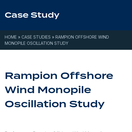
Skip to content
Case Study
HOME
»
CASE STUDIES
»
RAMPION OFFSHORE WIND
MONOPILE OSCILLATION STUDY
Rampion Offshore
Wind Monopile
Oscillation Study