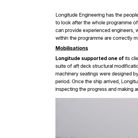
Longitude Engineering has the people 
to look after the whole programme of 
can provide experienced engineers, wh
within the programme are correctly 
Mobilisations
Longitude supported one of
its cl
suite of aft deck structural modifica
machinery seatings were designed by 
period. Once the ship arrived, Longitu
inspecting the progress and making an