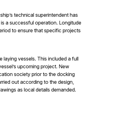
 ship’s technical superintendent has
 is a successful operation. Longitude
riod to ensure that specific projects
 laying vessels. This included a full
e vessel’s upcoming project. New
tion society prior to the docking
rried out according to the design,
rawings as local details demanded.