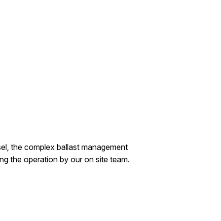
vessel, the complex ballast management
ing the operation by our on site team.