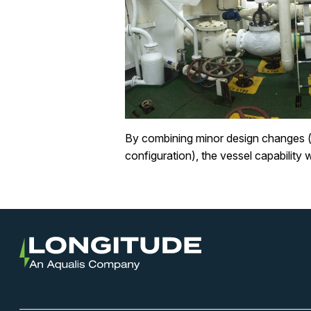
By combining minor design changes (v
configuration), the vessel capability