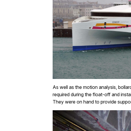
As well as the motion analysis, bollar
required during the float-off and ins
They were on hand to provide support