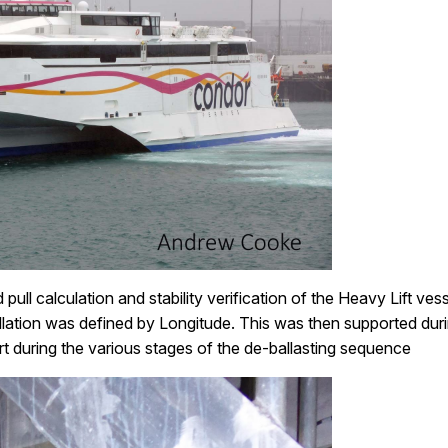
d pull calculation and stability verification of the Heavy Lift 
tallation was defined by Longitude. This was then supported dur
 during the various stages of the de-ballasting sequence