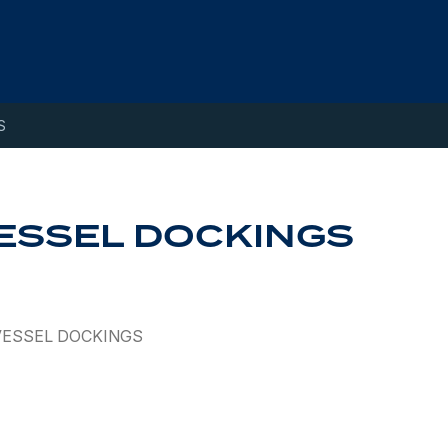
S
ESSEL DOCKINGS
VESSEL DOCKINGS