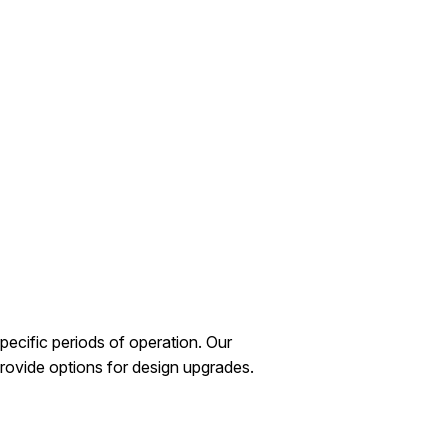
ecific periods of operation. Our
rovide options for design upgrades.