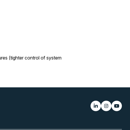
es (tighter control of system