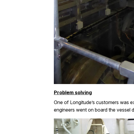
Problem solving
One of Longitude’s customers was exp
engineers went on board the vessel d