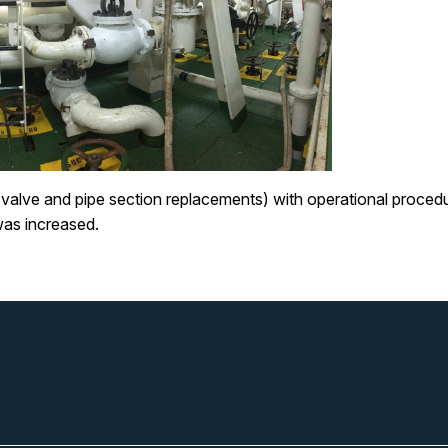
alve and pipe section replacements) with operational procedur
 was increased.