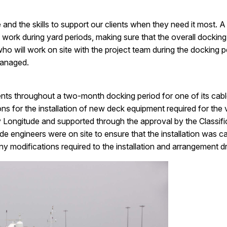
and the skills to support our clients when they need it most. A
work during yard periods, making sure that the overall docking
o will work on site with the project team during the docking pe
managed.
ients throughout a two-month docking period for one of its cable
tions for the installation of new deck equipment required for th
Longitude and supported through the approval by the Classifica
de engineers were on site to ensure that the installation was ca
y modifications required to the installation and arrangement d