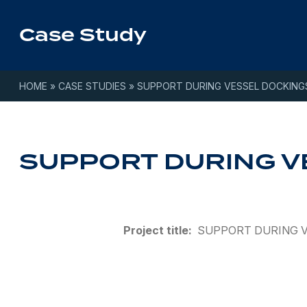
Skip to content
Case Study
HOME
»
CASE STUDIES
»
SUPPORT DURING VESSEL DOCKING
SUPPORT DURING V
Project title:
SUPPORT DURING 