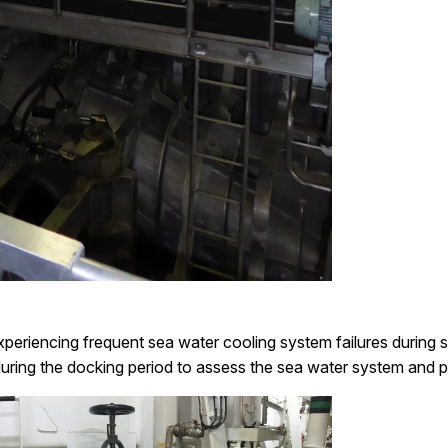
eriencing frequent sea water cooling system failures during sp
uring the docking period to assess the sea water system and p