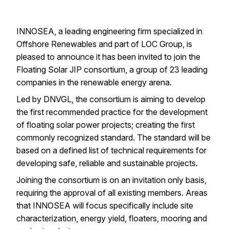
INNOSEA
, a leading engineering firm specialized in
Offshore Renewables and part of
LOC Group
, is
pleased to announce it has been invited to join the
Floating Solar JIP consortium
, a group of 23 leading
companies in the
renewable
energy arena.
Led by DNVGL, the consortium is aiming to develop
the first recommended practice for the development
of
floating solar
power projects; creating the first
commonly recognized standard. The standard will be
based on a defined list of technical requirements for
developing safe, reliable and sustainable projects.
Joining the consortium is on an invitation only basis,
requiring the approval of all existing members. Areas
that
INNOSEA
will focus specifically include site
characterization, energy yield, floaters, mooring and