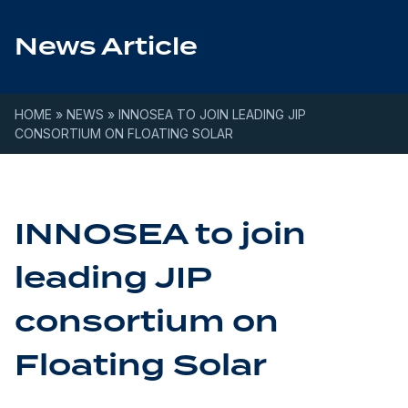
Skip to content
News Article
HOME
»
NEWS
»
INNOSEA TO JOIN LEADING JIP
CONSORTIUM ON FLOATING SOLAR
INNOSEA to join
leading JIP
consortium on
Floating Solar