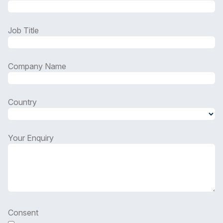
Job Title
Company Name
Country
Country
Your Enquiry
Consent