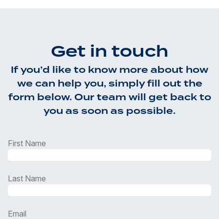
Get in touch
If you’d like to know more about how
we can help you, simply fill out the
form below. Our team will get back to
you as soon as possible.
First Name
Last Name
Email