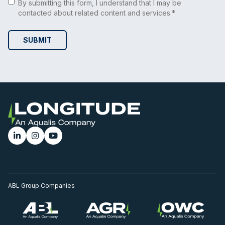
By submitting this form, I understand that I may be
contacted about related content and services.*
ABL Group Companies