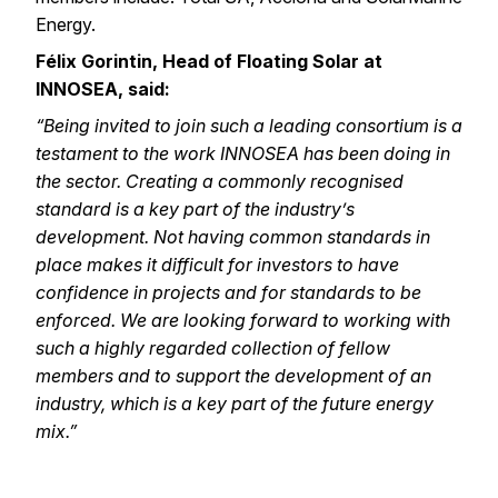
Energy.
Félix Gorintin
, Head of Floating Solar at
INNOSEA, said:
“Being invited to join such a leading consortium is a
testament to the work INNOSEA has been doing in
the sector. Creating a commonly recognised
standard is a key part of the industry’s
development. Not having common standards in
place makes it difficult for investors to have
confidence in projects and for standards to be
enforced. We are looking forward to working with
such a highly regarded collection of fellow
members and to support the development of an
industry, which is a key part of the future energy
mix.”