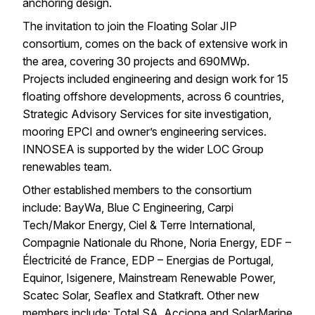
anchoring design.
The invitation to join the Floating Solar JIP
consortium, comes on the back of extensive work in
the area, covering 30 projects and 690MWp.
Projects included engineering and design work for 15
floating offshore developments, across 6 countries,
Strategic Advisory Services for
site investigation
,
mooring EPCI and
owner’s engineering services
.
INNOSEA is supported by the wider
LOC Group
renewables team
.
Other established members to the consortium
include: BayWa, Blue C Engineering, Carpi
Tech/Makor Energy, Ciel & Terre International,
Compagnie Nationale du Rhone, Noria Energy, EDF –
Électricité de France, EDP – Energias de Portugal,
Equinor, Isigenere, Mainstream Renewable Power,
Scatec Solar, Seaflex and Statkraft. Other new
members include: Total SA, Acciona and SolarMarine