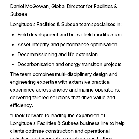
Daniel McGowan, Global Director for Facilities &
Subsea
Longitude’s Facilities & Subsea team specialises in:
Field development and brownfield modification
Asset integrity and performance optimisation
Decommissioning and life extension
Decarbonisation and energy transition projects
The team combines multi-disciplinary design and
engineering expertise with extensive practical
experience across energy and marine operations,
delivering tailored solutions that drive value and
efficiency.
“I look forward to leading the expansion of
Longitude’s Facilities & Subsea business line to help
clients optimise construction and operational
activities, and generate crucial savings to their