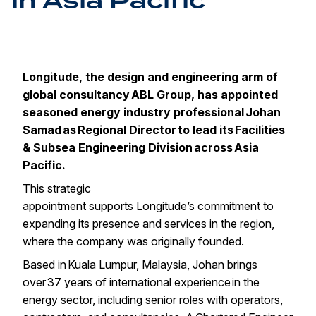
in Asia Pacific
Longitude, the design and engineering arm of
global consultancy
ABL Group
, has appointed
seasoned energy industry professional Johan
Samad as Regional Director to lead its Facilities
& Subsea Engineering Division across Asia
Pacific.
This strategic
appointment supports Longitude’s commitment to
expanding its presence and services in the region,
where the company was originally founded.
Based in Kuala Lumpur, Malaysia, Johan brings
over 37 years of international experience in the
energy sector, including senior roles with operators,