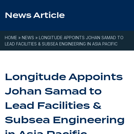
Skip to content
News Article
HOME
»
NEWS
»
LONGITUDE APPOINTS JOHAN SAMAD TO
LEAD FACILITIES & SUBSEA ENGINEERING IN ASIA PACIFIC
Longitude Appoints
Johan Samad to
Lead Facilities &
Subsea Engineering