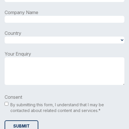
Company Name
Country
Country
Your Enquiry
Consent
By submitting this form, I understand that I may be
contacted about related content and services.*