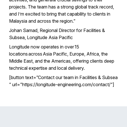
projects. The team has a strong global track record,
and I’m excited to bring that capability to clients in
Malaysia and across the region.”
Johan Samad, Regional Director for Facilities &
Subsea, Longitude Asia Pacific
Longitude now operates in over 15
locations across Asia Pacific, Europe, Africa, the
Middle East, and the Americas, offering clients deep
technical expertise and local delivery.
[button text=”Contact our team in Facilities & Subsea
” url=”https://longitude-engineering.com/contact/”]