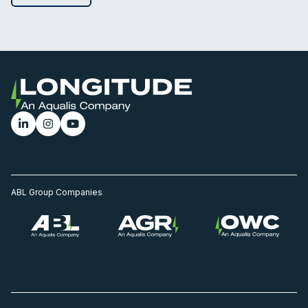
ABL Group Companies