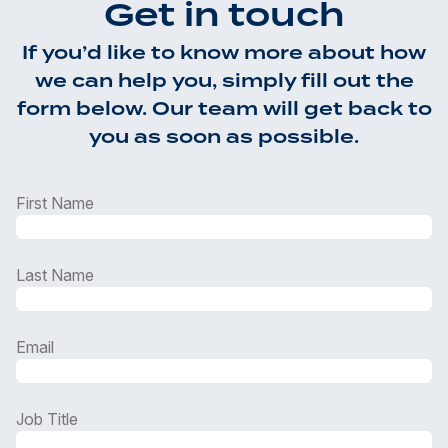
Get in touch
If you’d like to know more about how
we can help you, simply fill out the
form below. Our team will get back to
you as soon as possible.
First Name
Last Name
Email
Job Title