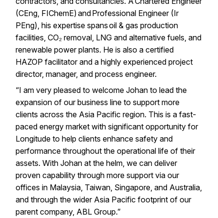
contractors, and consultancies. A Chartered Engineer
(CEng, FIChemE) and Professional Engineer (Ir
PEng), his expertise spans oil & gas production
facilities, CO₂ removal, LNG and alternative fuels, and
renewable power plants. He is also a certified
HAZOP facilitator and a highly experienced project
director, manager, and process engineer.
“I am very pleased to welcome Johan to lead the
expansion of our business line to support more
clients across the Asia Pacific region. This is a fast-
paced energy market with significant opportunity for
Longitude to help clients enhance safety and
performance throughout the operational life of their
assets. With Johan at the helm, we can deliver
proven capability through more support via our
offices in Malaysia, Taiwan, Singapore, and Australia,
and through the wider Asia Pacific footprint of our
parent company, ABL Group.”