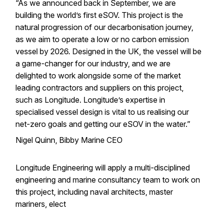
“As we announced back in September, we are
building the world’s first eSOV. This project is the
natural progression of our decarbonisation journey,
as we aim to operate a low or no carbon emission
vessel by 2026. Designed in the UK, the vessel will be
a game-changer for our industry, and we are
delighted to work alongside some of the market
leading contractors and suppliers on this project,
such as Longitude. Longitude’s expertise in
specialised vessel design is vital to us realising our
net-zero goals and getting our eSOV in the water.”
Nigel Quinn, Bibby Marine CEO
Longitude Engineering will apply a multi-disciplined
engineering and marine consultancy team to work on
this project, including naval architects, master
mariners, elect