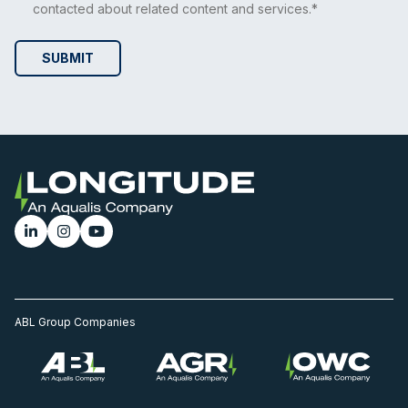
contacted about related content and services.*
ABL Group Companies