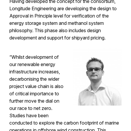
Having developed the concept for the consortium,
Longitude Engineering
are developing the design to
Approval in Principle level for verification of the
energy storage system and methanol system
philosophy. This phase also includes design
development and support for shipyard pricing.
“Whilst development of
our renewable energy
infrastructure increases,
decarbonising the wider
project value chain is also
of critical importance to
further move the dial on
our race to net zero.
Studies have been
conducted to explore the carbon footprint of marine
operations in offshore wind construction. This