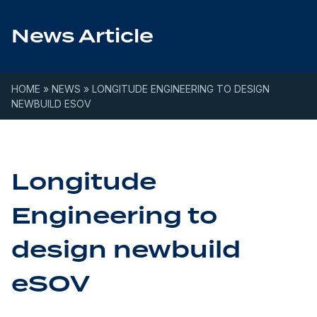
Skip to content
News Article
HOME
»
NEWS
»
LONGITUDE ENGINEERING TO DESIGN
NEWBUILD ESOV
Longitude
Engineering to
design newbuild
eSOV