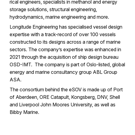
rical engineers, specialists in methanol and energy
storage solutions, structural engineering,
hydrodynamics, marine engineering and more.
Longitude Engineering has specialised
vessel design
expertise
with a track-record of over 100 vessels
constructed to its designs across a range of marine
sectors. The company’s expertise was enhanced in
2021 through the acquisition of ship design bureau
OSD-IMT. The company is part of Oslo-listed, global
energy and marine consultancy group
ABL Group
ASA
.
The consortium behind the eSOV is made up of Port
of Aberdeen, ORE Catapult, Kongsberg, DNV, Shell
and Liverpool John Moores University, as well as
Bibby Marine.