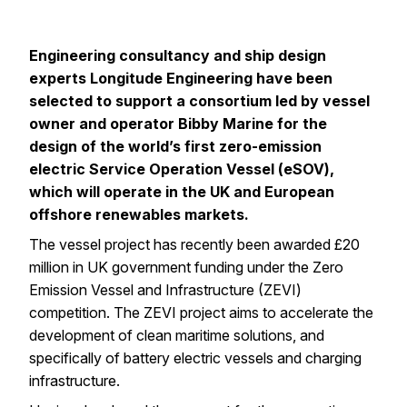
Engineering consultancy and ship design
experts
Longitude Engineering
have been
selected to support a consortium led by vessel
owner and operator
Bibby Marine
for the
design of the world’s first zero-emission
electric Service Operation Vessel (eSOV),
which will operate in the UK and European
offshore renewables markets.
The vessel project has recently been awarded £20
million in UK government funding under the
Zero
Emission Vessel and Infrastructure (ZEVI)
competition
. The ZEVI project aims to accelerate the
development of clean maritime solutions, and
specifically of battery electric vessels and charging
infrastructure.