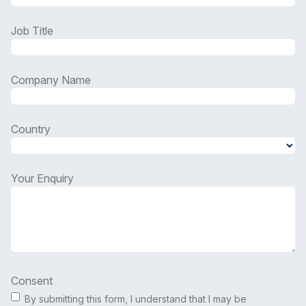
Job Title
Company Name
Country
Country
Your Enquiry
Consent
By submitting this form, I understand that I may be