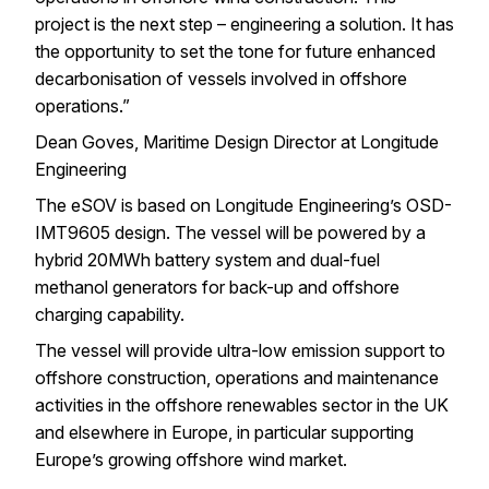
project is the next step – engineering a solution. It has
the opportunity to set the tone for future enhanced
decarbonisation of vessels involved in offshore
operations.”
Dean Goves, Maritime Design Director at Longitude
Engineering
The eSOV is based on Longitude Engineering’s OSD-
IMT9605 design. The vessel will be powered by a
hybrid 20MWh battery system and dual-fuel
methanol generators for back-up and offshore
charging capability.
The vessel will provide ultra-low emission support to
offshore construction, operations and maintenance
activities in the offshore renewables sector in the UK
and elsewhere in Europe, in particular supporting
Europe’s growing offshore wind market.