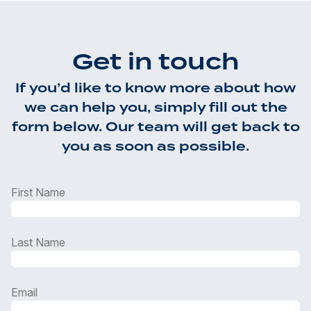
Get in touch
If you’d like to know more about how
we can help you, simply fill out the
form below. Our team will get back to
you as soon as possible.
First Name
Last Name
Email