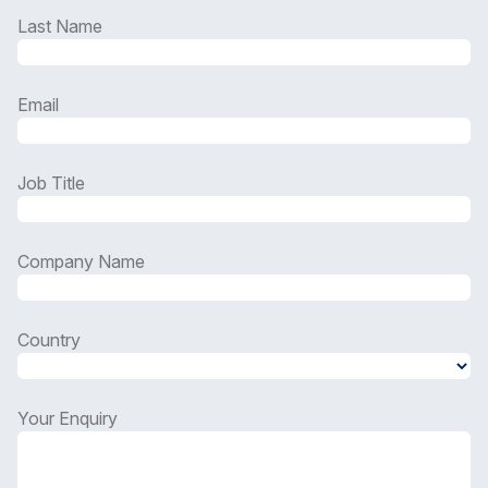
Last Name
Email
Job Title
Company Name
Country
Country
Your Enquiry