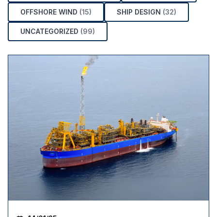
OFFSHORE WIND
(15)
SHIP DESIGN
(32)
UNCATEGORIZED
(99)