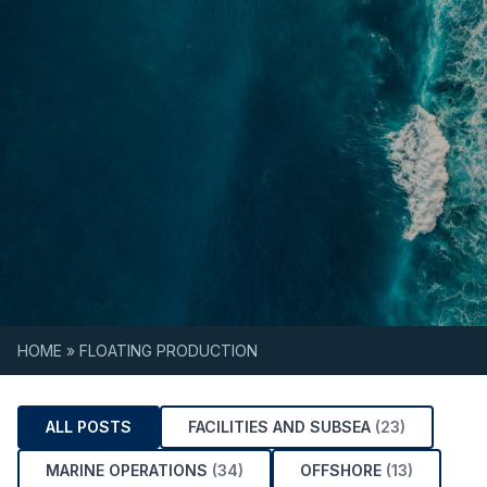
Skip to content
HOME
»
FLOATING PRODUCTION
ALL POSTS
FACILITIES AND SUBSEA
(23)
MARINE OPERATIONS
(34)
OFFSHORE
(13)