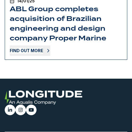
14/01/25
ABL Group completes
acquisition of Brazilian
engineering and design
company Proper Marine
FIND OUT MORE