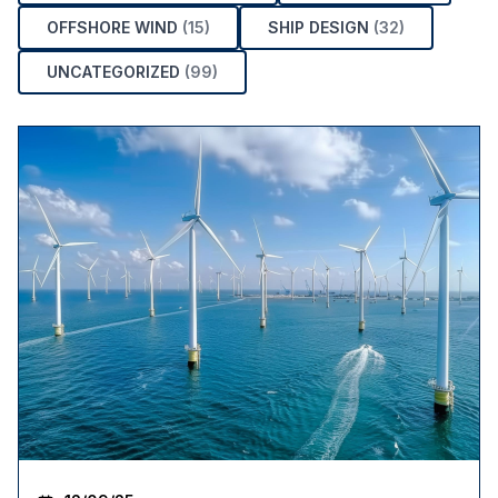
OFFSHORE WIND
(15)
SHIP DESIGN
(32)
UNCATEGORIZED
(99)