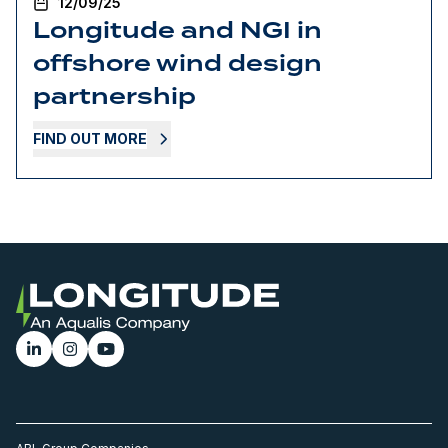
12/09/25
Longitude and NGI in
offshore wind design
partnership
FIND OUT MORE