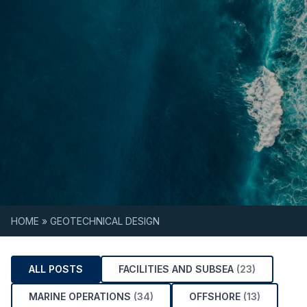
Skip to content
HOME
»
GEOTECHNICAL DESIGN
ALL POSTS
FACILITIES AND SUBSEA
(23)
MARINE OPERATIONS
(34)
OFFSHORE
(13)